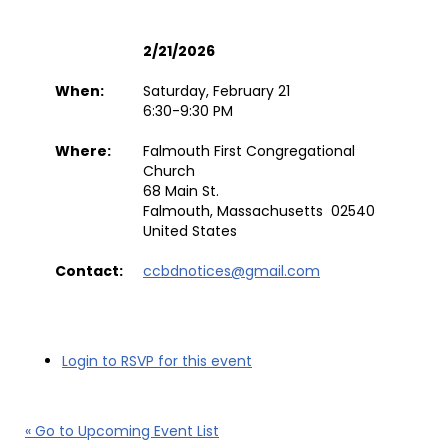
2/21/2026
When:
Saturday, February 21
6:30-9:30 PM
Where:
Falmouth First Congregational
Church
68 Main St.
Falmouth, Massachusetts 02540
United States
Contact:
ccbdnotices@gmail.com
Login to RSVP for this event
« Go to Upcoming Event List