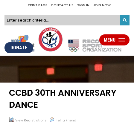
PRINT PAGE
CONTACT US
SIGN IN
JOIN NOW
MENU
Toggle
navigati
DONATE
CCBD 30TH ANNIVERSARY
DANCE
View Registrations
Tell a Friend