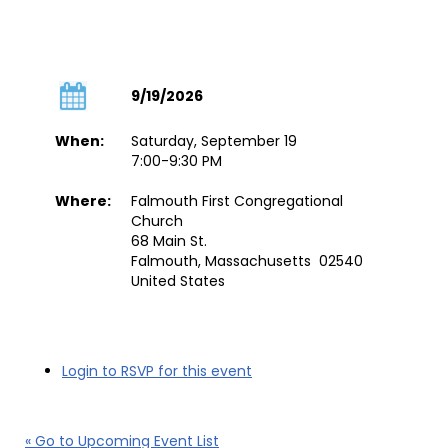
9/19/2026
When:
Saturday, September 19
7:00-9:30 PM
Where:
Falmouth First Congregational
Church
68 Main St.
Falmouth, Massachusetts 02540
United States
Login to RSVP for this event
« Go to Upcoming Event List