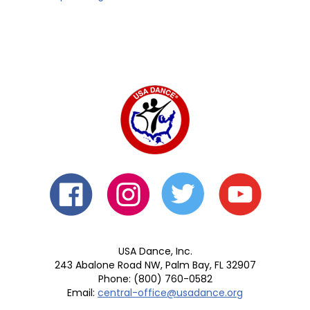
USA Dance, Inc.
243 Abalone Road NW, Palm Bay, FL 32907
Phone: (800) 760-0582
Email:
central-office@usadance.org