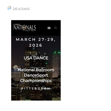
Tell a Friend