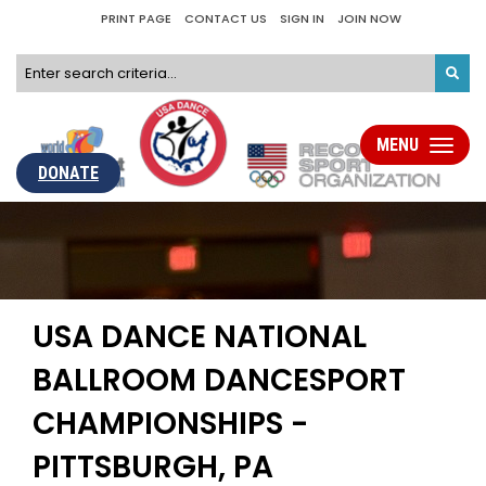
PRINT PAGE
CONTACT US
SIGN IN
JOIN NOW
MENU
Toggle
navigati
DONATE
USA DANCE NATIONAL
BALLROOM DANCESPORT
CHAMPIONSHIPS -
PITTSBURGH, PA