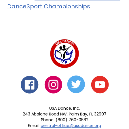
DanceSport Championships
USA Dance, Inc.
243 Abalone Road NW, Palm Bay, FL 32907
Phone: (800) 760-0582
Email:
central-office@usadance.org