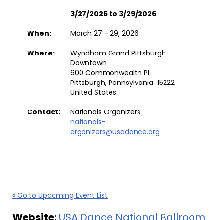
3/27/2026 to 3/29/2026
When:
March 27 - 29, 2026
Where:
Wyndham Grand Pittsburgh
Downtown
600 Commonwealth Pl
Pittsburgh, Pennsylvania 15222
United States
Contact:
Nationals Organizers
nationals-
organizers@usadance.org
« Go to Upcoming Event List
Website:
USA Dance National Ballroom