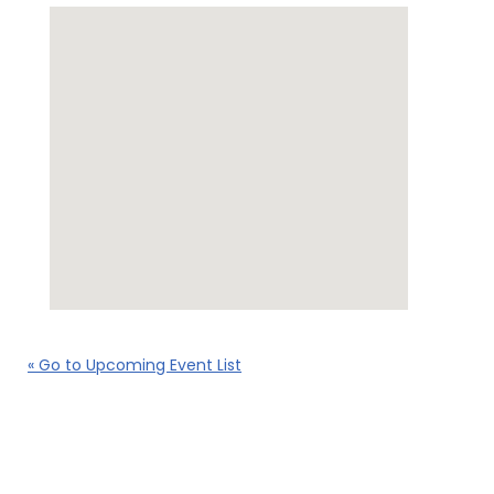
« Go to Upcoming Event List