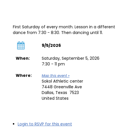
First Saturday of every month. Lesson in a different
dance from 7:30 - 8:30. Then dancing until 11.
9/5/2026
When:
Saturday, September 5, 2026
7:30 - 11 pm
Where:
Map this event »
Sokol Athletic center
7448 Greenville Ave
Dallas, Texas 7523
United States
Login to RSVP for this event