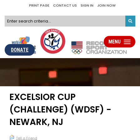
PRINT PAGE
CONTACT US
SIGN IN
JOIN NOW
MENU
Toggle
navigati
DONATE
EXCELSIOR CUP
(CHALLENGE) (WDSF) -
NEWARK, NJ
Tell a Friend