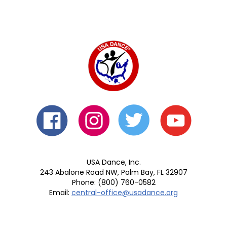
USA Dance, Inc.
243 Abalone Road NW, Palm Bay, FL 32907
Phone: (800) 760-0582
Email:
central-office@usadance.org