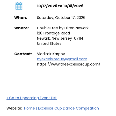
10/17/2026 to 10/18/2026
When:
Saturday, October 17, 2026
Where:
DoubleTree by Hilton Newark
128 Frontage Road
Newark, New Jersey 07114
United States
Contact:
Vladimir Karpov
nyexcelsiorcup@gmail.com
https://www.theexcelsiorcup.com/
« Go to Upcoming Event List
Website:
Home | Excelsior Cup Dance Competition