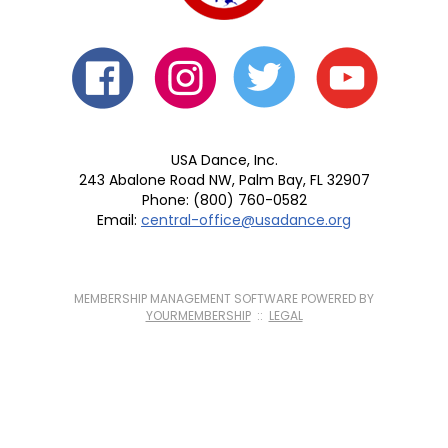
USA Dance, Inc.
243 Abalone Road NW, Palm Bay, FL 32907
Phone: (800) 760-0582
Email:
central-office@usadance.org
MEMBERSHIP MANAGEMENT SOFTWARE POWERED BY
YOURMEMBERSHIP
::
LEGAL