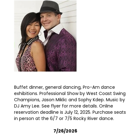
Buffet dinner, general dancing, Pro-Am dance
exhibitions. Professional Show by West Coast Swing
Champions, Jason Miklic and Sophy Kdep. Music by
DJ Amy Lee. See flyer for more details. Online
reservation deadline is July 12, 2025. Purchase seats
in person at the 6/7 or 7/5 Rocky River dance.
7/26/2026