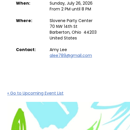
When:
Sunday, July 26, 2026
From 2 PM until 8 PM
Where:
Slovene Party Center
70 NW 14th St
Barberton, Ohio 44203
United States
Contact:
Amy Lee
alee789@gmail.com
« Go to Upcoming Event List