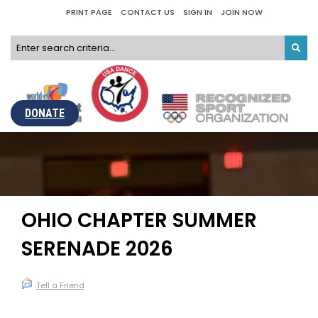
PRINT PAGE
CONTACT US
SIGN IN
JOIN NOW
DONATE
OHIO CHAPTER SUMMER
SERENADE 2026
Tell a Friend