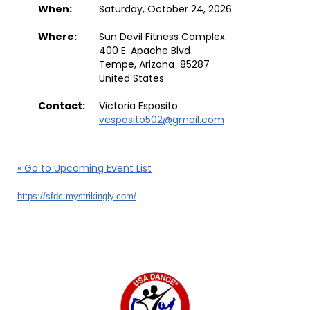
When:
Saturday, October 24, 2026
Where:
Sun Devil Fitness Complex
400 E. Apache Blvd
Tempe, Arizona 85287
United States
Contact:
Victoria Esposito
vesposito502@gmail.com
« Go to Upcoming Event List
https://sfdc.mystrikingly.com/