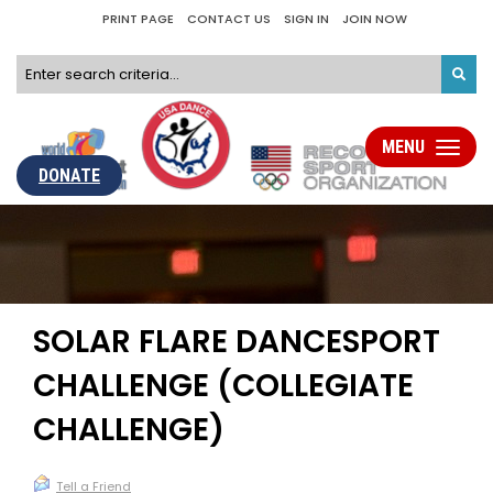
PRINT PAGE
CONTACT US
SIGN IN
JOIN NOW
MENU
Toggle
navigati
DONATE
SOLAR FLARE DANCESPORT
CHALLENGE (COLLEGIATE
CHALLENGE)
Tell a Friend