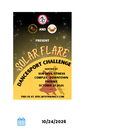
10/24/2026