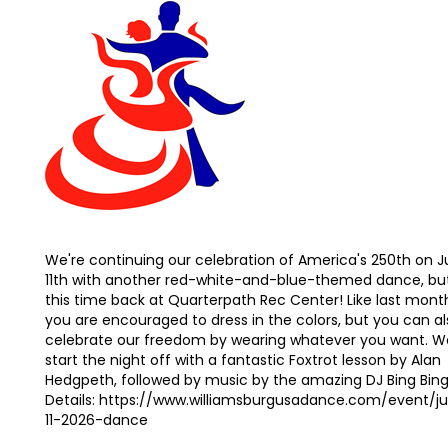
We're continuing our celebration of America's 250th on J
11th with another red-white-and-blue-themed dance, bu
this time back at Quarterpath Rec Center! Like last mont
you are encouraged to dress in the colors, but you can al
celebrate our freedom by wearing whatever you want. We
start the night off with a fantastic Foxtrot lesson by Alan
Hedgpeth, followed by music by the amazing DJ Bing Bing
Details: https://www.williamsburgusadance.com/event/ju
11-2026-dance