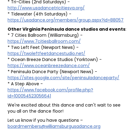
* Tri-Cities (2nd Saturdays) -
http://www.usadancetricitiesva.org/
* Tidewater (4th Saturdays) -
https://usadance.org/members/group.aspx?id=88057
Other Virginia Peninsula dance studios and events
:
* 7 Cities Ballroom (Williamsburg) -
https://www.7citiesballroom.com/
* Two Left Feet (Newport News) -
https://twoleftfeetdancestudio.net/
* Ocean Breeze Dance Studios (Yorktown) -
https://www.oceanbreezedance.com/
* Peninsula Dance Party (Newport News) -
https://sites.google.com/site/peninsuladanceparty/
* A Step Above -
https://www.facebook.com/profile.php?
id=100054523056641
We're excited about this dance and can't wait to see
you all on the dance floor!
Let us know if you have questions –
boardmembers@williamsburgusadance.org