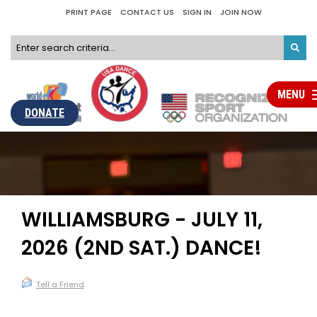
PRINT PAGE
CONTACT US
SIGN IN
JOIN NOW
MENU
To
na
DONATE
WILLIAMSBURG - JULY 11,
2026 (2ND SAT.) DANCE!
Tell a Friend