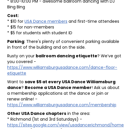
* 8:00-10:00 PM - awesome ballroom dancing with DJ
Bing Bing
Cost:
* $10 for
USA Dance members
and first-time attendees
* $15 for non-members
* $5 for students with student ID
Parking
: There's plenty of convenient parking available
in front of the building and on the side.
Rusty on your
ballroom dancing etiquette
? We’ve got
you covered -
https://www.williamsburgusadance.com/dance-floor-
etiquette
Want to
save $5 at every USA Dance Williamsburg
dance
?
Become a USA Dance member
! Ask us about
a membership applications at the dance or join or
renew online! -
https://www.williamsburgusadance.com/membership
Other USA Dance chapters
in the area:
* Richmond (1st and 3rd Saturdays) -
https://sites.google.com/view/usadancerichmond/home