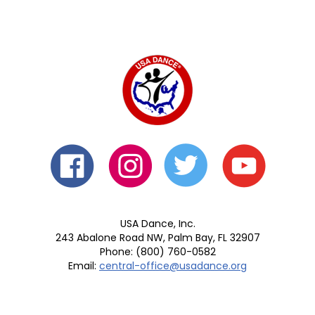
USA Dance, Inc.
243 Abalone Road NW, Palm Bay, FL 32907
Phone: (800) 760-0582
Email:
central-office@usadance.org