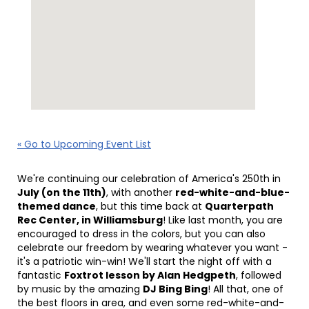
« Go to Upcoming Event List
We're continuing our celebration of America's 250th in
July (on the 11th)
, with another
red-white-and-blue-
themed dance
, but this time back at
Quarterpath
Rec Center, in Williamsburg
! Like last month, you are
encouraged to dress in the colors, but you can also
celebrate our freedom by wearing whatever you want -
it's a patriotic win-win! We'll start the night off with a
fantastic
Foxtrot lesson by Alan Hedgpeth
, followed
by music by the amazing
DJ Bing Bing
! All that, one of
the best floors in area, and even some red-white-and-