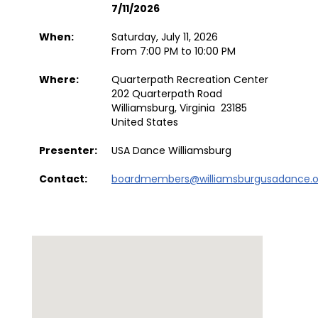
7/11/2026
When:
Saturday, July 11, 2026
From 7:00 PM to 10:00 PM
Where:
Quarterpath Recreation Center
202 Quarterpath Road
Williamsburg, Virginia 23185
United States
Presenter:
USA Dance Williamsburg
Contact:
boardmembers@williamsburgusadance.o