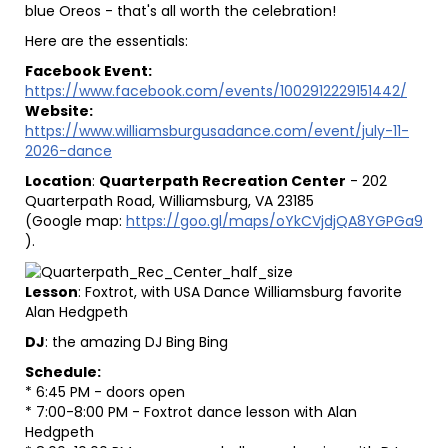
blue Oreos - that's all worth the celebration!
Here are the essentials:
Facebook Event:
https://www.facebook.com/events/1002912229151442/
Website:
https://www.williamsburgusadance.com/event/july-11-
2026-dance
Location
:
Quarterpath Recreation Center
- 202
Quarterpath Road, Williamsburg, VA 23185
(Google map:
https://goo.gl/maps/oYkCVjdjQA8YGPGa9
).
Lesson
: Foxtrot, with USA Dance Williamsburg favorite
Alan Hedgpeth
DJ
: the amazing DJ Bing Bing
Schedule:
* 6:45 PM - doors open
* 7:00-8:00 PM - Foxtrot dance lesson with Alan
Hedgpeth