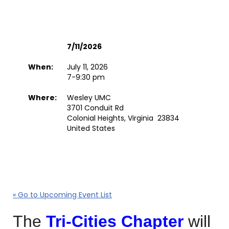
7/11/2026
When:
July 11, 2026
7-9:30 pm
Where:
Wesley UMC
3701 Conduit Rd
Colonial Heights, Virginia 23834
United States
« Go to Upcoming Event List
The
Tri-Cities Chapter
will