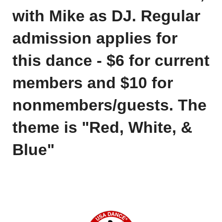
with Mike as
DJ.
Regular
admission applies for
this dance - $6 for current
members and $10 for
nonmembers/guests. The
theme is "Red, White, &
Blue"