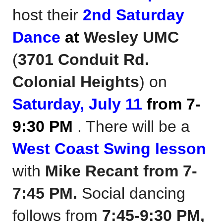
host their
2nd Saturday
Dance
at
Wesley UMC
(
3701 Conduit Rd.
Colonial Heights
)
on
Saturday, July 11
from 7-
9:30 PM
. There will be a
West Coast Swing lesson
with
Mike Recant
from 7-
7:45 PM.
Social dancing
follows from
7:45-9:30 PM,