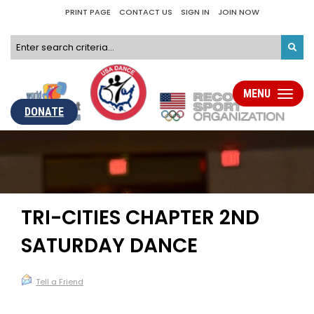
PRINT PAGE
CONTACT US
SIGN IN
JOIN NOW
MENU
Toggle
navigati
DONATE
TRI-CITIES CHAPTER 2ND
SATURDAY DANCE
Tell a Friend