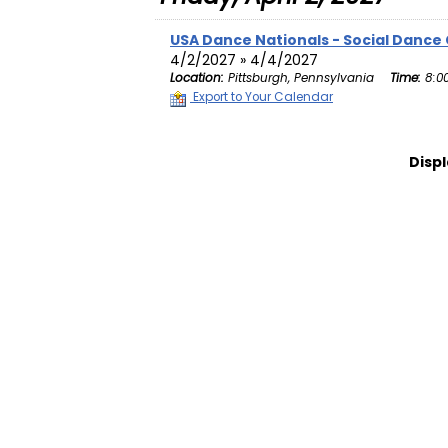
USA Dance Nationals - Social Dance
4/2/2027 » 4/4/2027
Location:
Pittsburgh, Pennsylvania
Time:
8:0
Export to Your Calendar
Displ