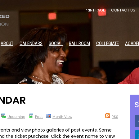
PRINT PAGE
CONTACT US
ABOUT
CALENDARS
SOCIAL
BALLROOM
COLLEGIATE
ACADE
NDAR
S
Upcoming
Past
Month View
RSS
ents and view photo galleries of past events. Some
and the ticket purchase. Click the event name to view