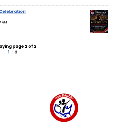
 Celebration
0 AM
aying page 2 of 2
1
|
2