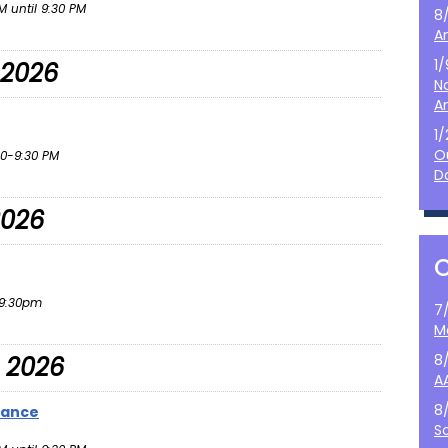
 until 9:30 PM
8
A
1
 2026
N
A
1
O
0-9:30 PM
D
2026
9:30pm
7
M
8
 2026
A
8
Dance
S