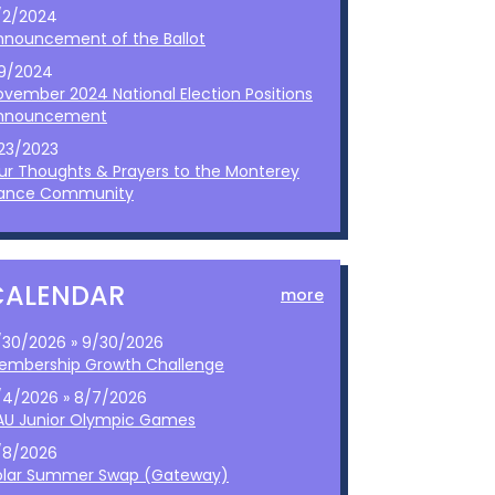
/2/2024
nnouncement of the Ballot
/9/2024
ovember 2024 National Election Positions
nnouncement
/23/2023
ur Thoughts & Prayers to the Monterey
ance Community
CALENDAR
more
/30/2026 » 9/30/2026
embership Growth Challenge
/4/2026 » 8/7/2026
AU Junior Olympic Games
/8/2026
olar Summer Swap (Gateway)