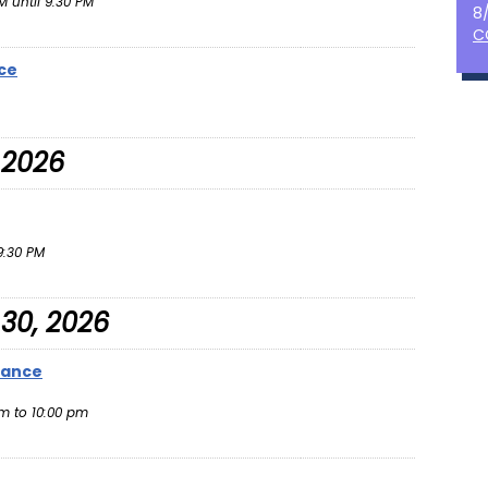
 until 9:30 PM
8
C
ce
 2026
:30 PM
30, 2026
Dance
m to 10:00 pm