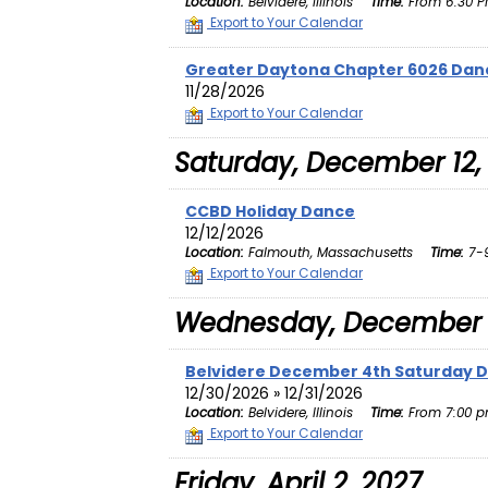
Location:
Belvidere, Illinois
Time:
From 6:30 PM
Export to Your Calendar
Greater Daytona Chapter 6026 Dan
11/28/2026
Export to Your Calendar
Saturday, December 12,
CCBD Holiday Dance
12/12/2026
Location:
Falmouth, Massachusetts
Time:
7-9
Export to Your Calendar
Wednesday, December 
Belvidere December 4th Saturday 
12/30/2026 » 12/31/2026
Location:
Belvidere, Illinois
Time:
From 7:00 p
Export to Your Calendar
Friday, April 2, 2027