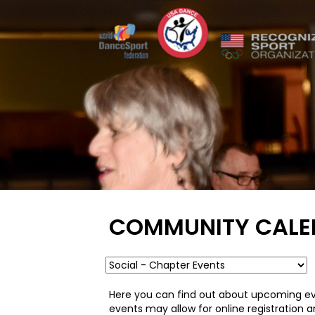
COMMUNITY CALE
Here you can find out about upcoming ev
events may allow for online registration 