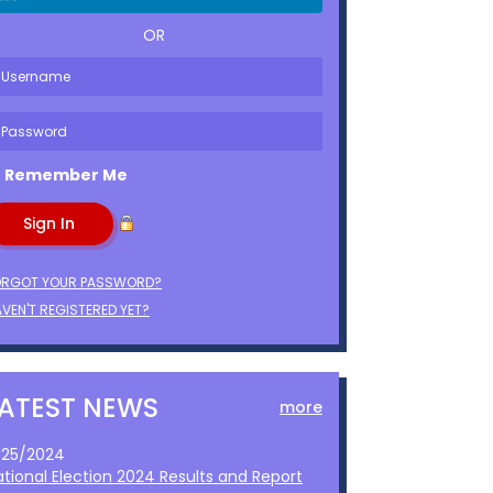
OR
Remember Me
ORGOT YOUR PASSWORD?
VEN'T REGISTERED YET?
LATEST NEWS
more
1/25/2024
ational Election 2024 Results and Report