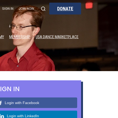
DONATE
SIGN IN
JOIN NOW
MY
MEMBERSHIP
USA DANCE MARKETPLACE
IGN IN
Login with Facebook
Login with LinkedIn