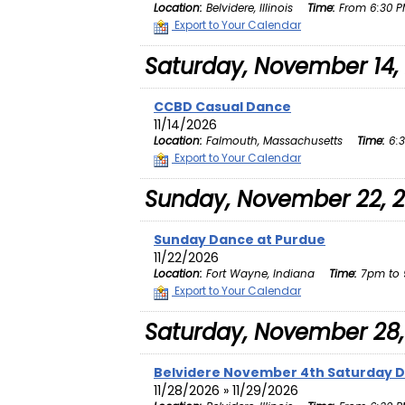
Location:
Belvidere, Illinois
Time:
From 6:30 PM
Export to Your Calendar
Saturday, November 14,
CCBD Casual Dance
11/14/2026
Location:
Falmouth, Massachusetts
Time:
6:3
Export to Your Calendar
Sunday, November 22, 
Sunday Dance at Purdue
11/22/2026
Location:
Fort Wayne, Indiana
Time:
7pm to 
Export to Your Calendar
Saturday, November 28,
Belvidere November 4th Saturday 
11/28/2026 » 11/29/2026