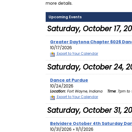
more details.
Upcoming Events
Saturday, October 17, 2
Greater Daytona Chapter 6026 Dan
10/17/2026
Export to Your Calendar
Saturday, October 24, 2
Dance at Purdue
10/24/2026
Location:
Fort Wayne, Indiana
Time:
7pm to 
Export to Your Calendar
Saturday, October 31, 2
Belvidere October 4th Saturday Da
10/31/2026 » 11/1/2026