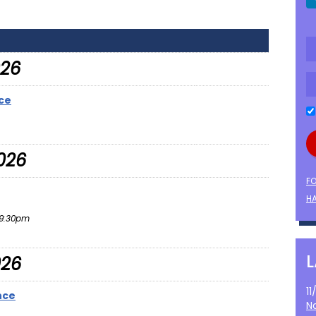
026
ce
026
F
HA
9:30pm
026
1
nce
N