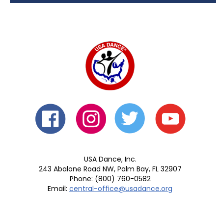
USA Dance, Inc.
243 Abalone Road NW, Palm Bay, FL 32907
Phone: (800) 760-0582
Email:
central-office@usadance.org