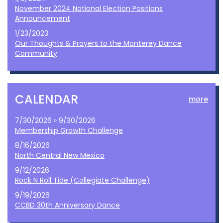
November 2024 National Election Positions
Announcement
1/23/2023
Our Thoughts & Prayers to the Monterey Dance
Community
CALENDAR
more
7/30/2026 » 9/30/2026
Membership Growth Challenge
8/16/2026
North Central New Mexico
9/12/2026
Rock N Roll Tide (Collegiate Challenge)
9/19/2026
CCBD 30th Anniversary Dance