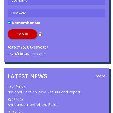
Remember Me
FORGOT YOUR PASSWORD?
HAVEN'T REGISTERED YET?
LATEST NEWS
more
11/25/2024
National Election 2024 Results and Report
8/2/2024
Announcement of the Ballot
1/9/2024