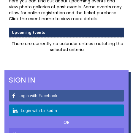
Here you can find out about upcoming events and
view photo galleries of past events. Some events may
allow for online registration and the ticket purchase.
Click the event name to view more details.
Upcoming Events
There are currently no calendar entries matching the
selected criteria.
SIGN IN
Login with Facebook
Login with LinkedIn
OR