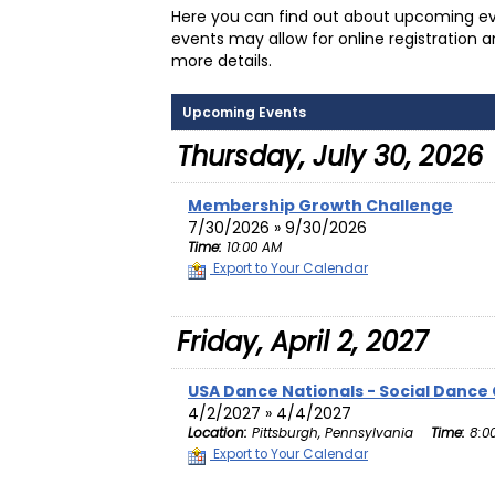
Here you can find out about upcoming ev
events may allow for online registration 
more details.
Upcoming Events
Thursday, July 30, 2026
Membership Growth Challenge
7/30/2026 » 9/30/2026
Time:
10:00 AM
Export to Your Calendar
Friday, April 2, 2027
USA Dance Nationals - Social Dance
4/2/2027 » 4/4/2027
Location:
Pittsburgh, Pennsylvania
Time:
8:0
Export to Your Calendar