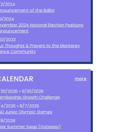
/2/2024
nnouncement of the Ballot
/9/2024
ovember 2024 National Election Positions
nnouncement
/23/2023
ur Thoughts & Prayers to the Monterey
ance Community
CALENDAR
more
/30/2026 » 9/30/2026
embership Growth Challenge
/4/2026 » 8/7/2026
AU Junior Olympic Games
/8/2026
olar Summer Swap (Gateway)