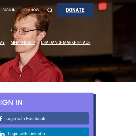
DONATE
SIGN IN
JOIN NOW
MY
MEMBERSHIP
USA DANCE MARKETPLACE
IGN IN
Login with Facebook
Login with LinkedIn