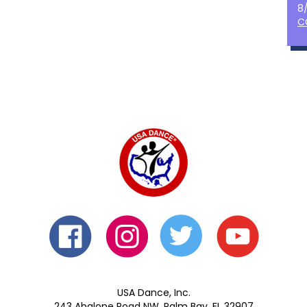
8
C
USA Dance, Inc.
243 Abalone Road NW, Palm Bay, FL 32907