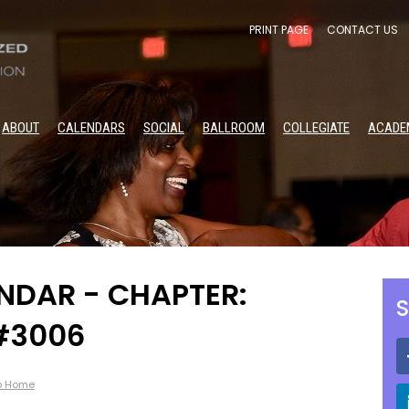
PRINT PAGE
CONTACT US
ABOUT
CALENDARS
SOCIAL
BALLROOM
COLLEGIATE
ACADE
DAR - CHAPTER:
S
 #3006
p Home