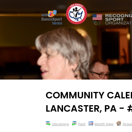
COMMUNITY CALEN
LANCASTER, PA -
Upcoming
Past
Month View
Grou