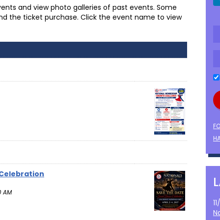
ents and view photo galleries of past events. Some
and the ticket purchase. Click the event name to view
F
HA
 Celebration
0 AM
1
N