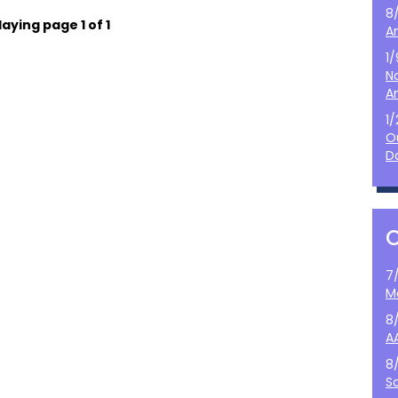
8
laying page 1 of 1
A
1
N
A
1
O
D
7
M
8
A
8
S