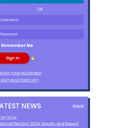
OR
Remember Me
ORGOT YOUR PASSWORD?
VEN'T REGISTERED YET?
LATEST NEWS
more
1/25/2024
ational Election 2024 Results and Report