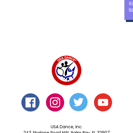
8
N
USA Dance, Inc.
243 Abalone Road NW, Palm Bay, FL 32907