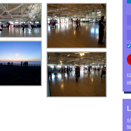
F
HA
1
N