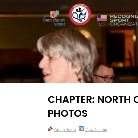
CHAPTER: NORTH 
PHOTOS
Group Home
View Albums