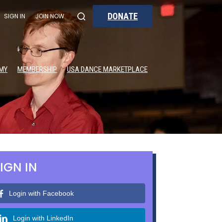
DONATE
SIGN IN
JOIN NOW
MY
MEMBERSHIP
USA DANCE MARKETPLACE
IGN IN
Login with Facebook
Login with LinkedIn