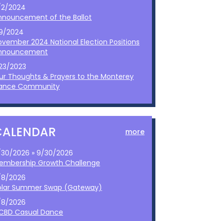
/2/2024
nnouncement of the Ballot
/9/2024
ovember 2024 National Election Positions
nnouncement
/23/2023
ur Thoughts & Prayers to the Monterey
ance Community
CALENDAR
more
/30/2026 » 9/30/2026
embership Growth Challenge
/8/2026
olar Summer Swap (Gateway)
/8/2026
CBD Casual Dance