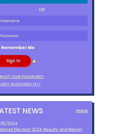
OR
Remember Me
ORGOT YOUR PASSWORD?
VEN'T REGISTERED YET?
LATEST NEWS
more
1/25/2024
ational Election 2024 Results and Report