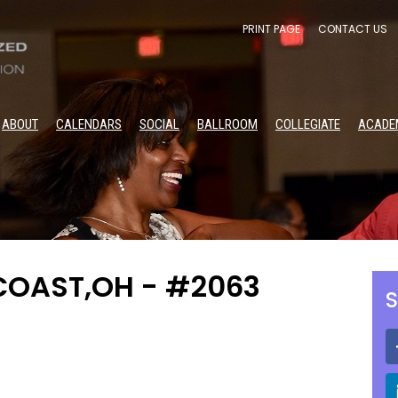
PRINT PAGE
CONTACT US
ABOUT
CALENDARS
SOCIAL
BALLROOM
COLLEGIATE
ACADE
COAST,OH - #2063
S