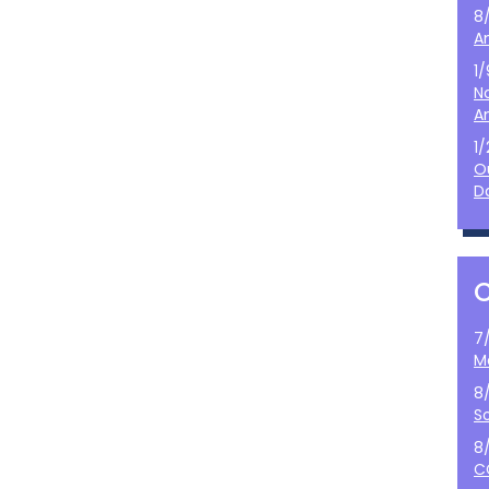
8
A
1
N
A
1
O
D
7
M
8
S
8
C