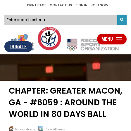
PRINT PAGE
CONTACT US
SIGN IN
JOIN NOW
MENU
Toggle
navigati
DONATE
CHAPTER: GREATER MACON,
GA - #6059 : AROUND THE
WORLD IN 80 DAYS BALL
Group Home
View Albums