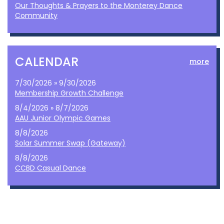
Our Thoughts & Prayers to the Monterey Dance
Community
CALENDAR
more
7/30/2026 » 9/30/2026
Membership Growth Challenge
8/4/2026 » 8/7/2026
AAU Junior Olympic Games
8/8/2026
Solar Summer Swap (Gateway)
8/8/2026
CCBD Casual Dance