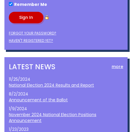
Remember Me
FORGOT YOUR PASSWORD?
HAVEN'T REGISTERED YET?
LATEST NEWS
more
11/25/2024
National Election 2024 Results and Report
8/2/2024
Announcement of the Ballot
1/9/2024
November 2024 National Election Positions
Announcement
1/23/2023