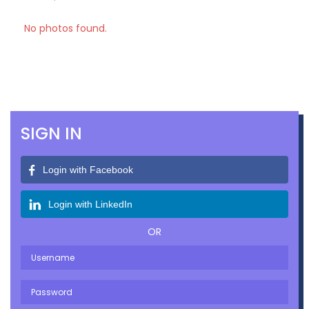
No photos found.
SIGN IN
Login with Facebook
Login with LinkedIn
OR