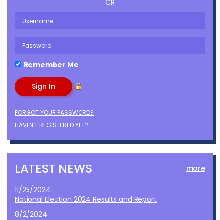
OR
Remember Me
FORGOT YOUR PASSWORD?
HAVEN'T REGISTERED YET?
LATEST NEWS
more
11/25/2024
National Election 2024 Results and Report
8/2/2024