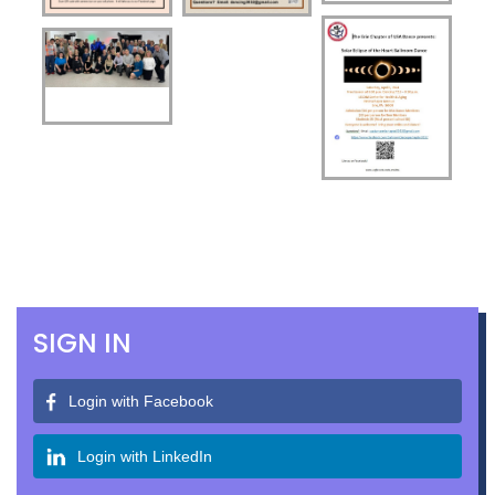
SIGN IN
Login with Facebook
Login with LinkedIn