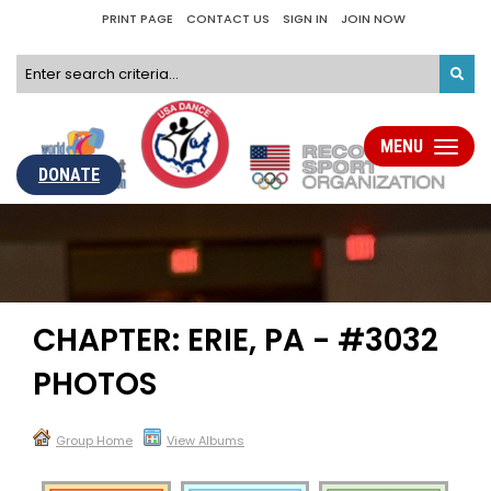
PRINT PAGE
CONTACT US
SIGN IN
JOIN NOW
MENU
Toggle
navigati
DONATE
CHAPTER: ERIE, PA - #3032
PHOTOS
Group Home
View Albums