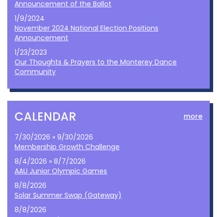
Announcement of the Ballot
1/9/2024
November 2024 National Election Positions
Announcement
1/23/2023
Our Thoughts & Prayers to the Monterey Dance
Community
CALENDAR
more
7/30/2026 » 9/30/2026
Membership Growth Challenge
8/4/2026 » 8/7/2026
AAU Junior Olympic Games
8/8/2026
Solar Summer Swap (Gateway)
8/8/2026