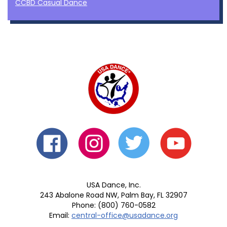
CCBD Casual Dance
USA Dance, Inc.
243 Abalone Road NW, Palm Bay, FL 32907
Phone: (800) 760-0582
Email:
central-office@usadance.org