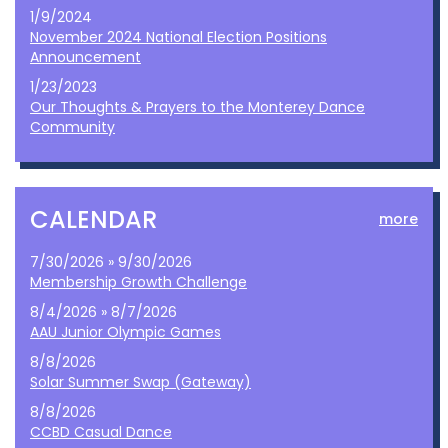
1/9/2024
November 2024 National Election Positions
Announcement
1/23/2023
Our Thoughts & Prayers to the Monterey Dance
Community
CALENDAR
more
7/30/2026 » 9/30/2026
Membership Growth Challenge
8/4/2026 » 8/7/2026
AAU Junior Olympic Games
8/8/2026
Solar Summer Swap (Gateway)
8/8/2026
CCBD Casual Dance