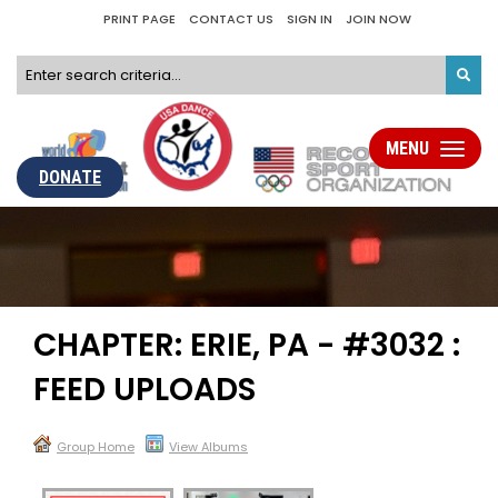
PRINT PAGE
CONTACT US
SIGN IN
JOIN NOW
MENU
Toggle
navigati
DONATE
CHAPTER: ERIE, PA - #3032 :
FEED UPLOADS
Group Home
View Albums