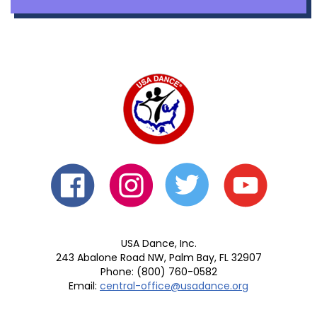
USA Dance, Inc.
243 Abalone Road NW, Palm Bay, FL 32907
Phone: (800) 760-0582
Email:
central-office@usadance.org