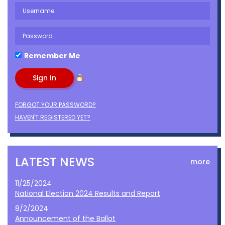
Remember Me
FORGOT YOUR PASSWORD?
HAVEN'T REGISTERED YET?
LATEST NEWS
more
11/25/2024
National Election 2024 Results and Report
8/2/2024
Announcement of the Ballot