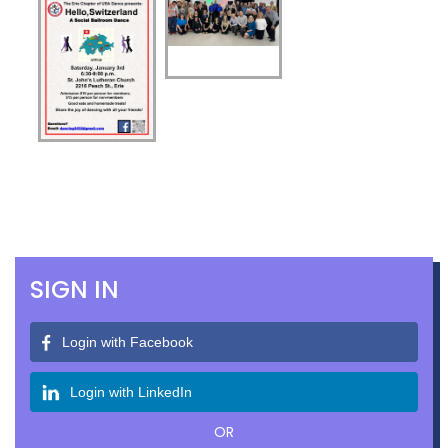
SIGN IN
Login with Facebook
Login with LinkedIn
OR