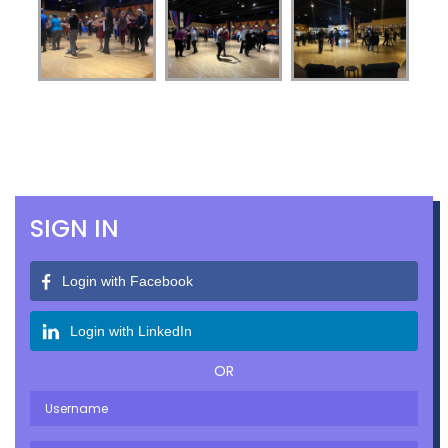
SIGN IN
Login with Facebook
Login with LinkedIn
OR