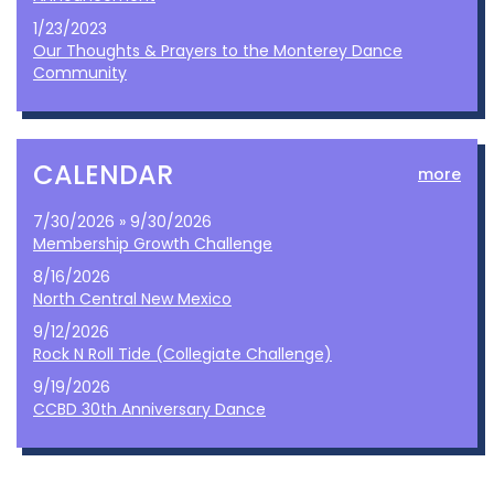
1/23/2023
Our Thoughts & Prayers to the Monterey Dance
Community
CALENDAR
more
7/30/2026 » 9/30/2026
Membership Growth Challenge
8/16/2026
North Central New Mexico
9/12/2026
Rock N Roll Tide (Collegiate Challenge)
9/19/2026
CCBD 30th Anniversary Dance