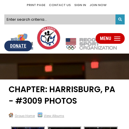
PRINT PAGE
CONTACT US
SIGN IN
JOIN NOW
MENU
Toggle
navigati
DONATE
CHAPTER: HARRISBURG, PA
- #3009 PHOTOS
Group Home
View Albums