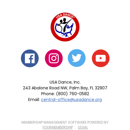
USA Dance, Inc.
243 Abalone Road NW, Palm Bay, FL 32907
Phone: (800) 760-0582
Email:
central-office@usadance.org
MEMBERSHIP MANAGEMENT SOFTWARE POWERED BY
YOURMEMBERSHIP
::
LEGAL