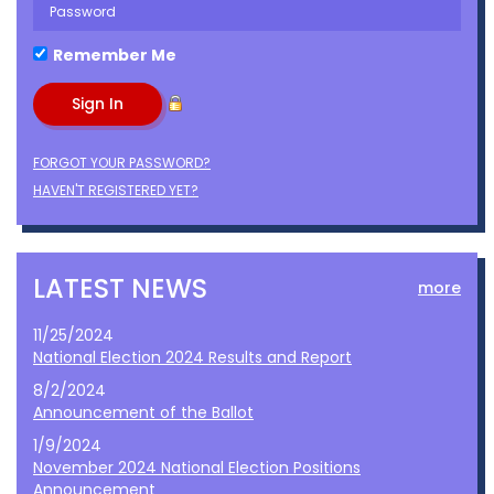
Remember Me
FORGOT YOUR PASSWORD?
HAVEN'T REGISTERED YET?
LATEST NEWS
more
11/25/2024
National Election 2024 Results and Report
8/2/2024
Announcement of the Ballot
1/9/2024
November 2024 National Election Positions
Announcement