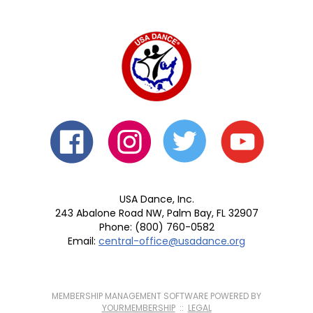
USA Dance, Inc.
243 Abalone Road NW, Palm Bay, FL 32907
Phone: (800) 760-0582
Email:
central-office@usadance.org
MEMBERSHIP MANAGEMENT SOFTWARE POWERED BY
YOURMEMBERSHIP
::
LEGAL