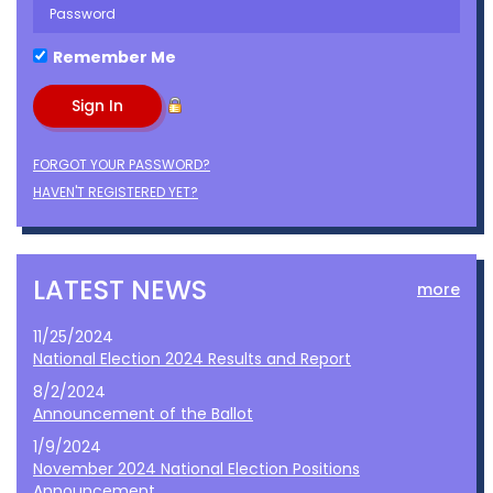
Remember Me
FORGOT YOUR PASSWORD?
HAVEN'T REGISTERED YET?
LATEST NEWS
more
11/25/2024
National Election 2024 Results and Report
8/2/2024
Announcement of the Ballot
1/9/2024
November 2024 National Election Positions
Announcement