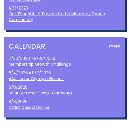
1/23/2023
Our Thoughts & Prayers to the Monterey Dance
Community
CALENDAR
more
7/30/2026 » 9/30/2026
Membership Growth Challenge
8/4/2026 » 8/7/2026
AAU Junior Olympic Games
8/8/2026
Solar Summer Swap (Gateway)
8/8/2026
CCBD Casual Dance