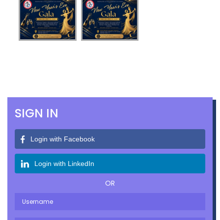
SIGN IN
Login with Facebook
Login with LinkedIn
OR