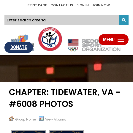
PRINT PAGE
CONTACT US
SIGN IN
JOIN NOW
MENU
Toggle
navigati
DONATE
CHAPTER: TIDEWATER, VA -
#6008 PHOTOS
Group Home
View Albums