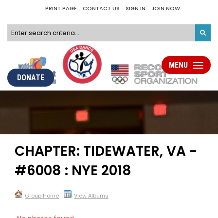
PRINT PAGE
CONTACT US
SIGN IN
JOIN NOW
MENU
Toggle
navigati
DONATE
CHAPTER: TIDEWATER, VA -
#6008 : NYE 2018
Group Home
View Albums