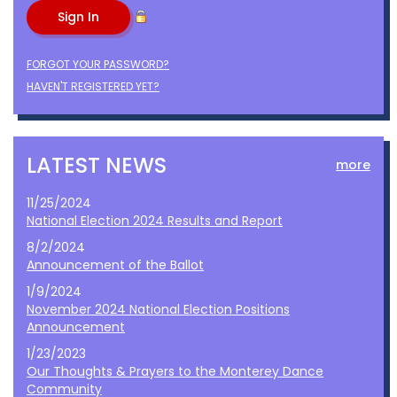
FORGOT YOUR PASSWORD?
HAVEN'T REGISTERED YET?
LATEST NEWS
more
11/25/2024
National Election 2024 Results and Report
8/2/2024
Announcement of the Ballot
1/9/2024
November 2024 National Election Positions
Announcement
1/23/2023
Our Thoughts & Prayers to the Monterey Dance
Community