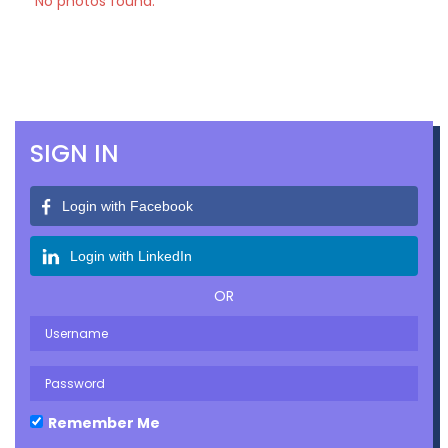
No photos found.
SIGN IN
Login with Facebook
Login with LinkedIn
OR
Remember Me