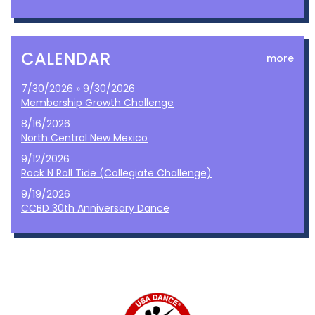
CALENDAR
more
7/30/2026 » 9/30/2026
Membership Growth Challenge
8/16/2026
North Central New Mexico
9/12/2026
Rock N Roll Tide (Collegiate Challenge)
9/19/2026
CCBD 30th Anniversary Dance