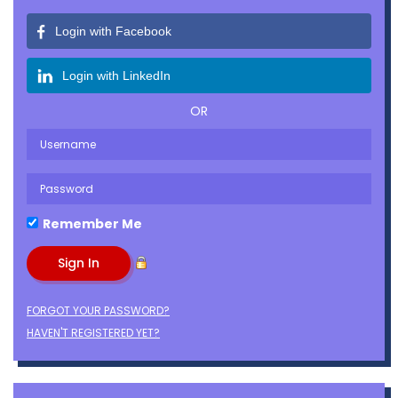
Login with Facebook
Login with LinkedIn
OR
Remember Me
FORGOT YOUR PASSWORD?
HAVEN'T REGISTERED YET?