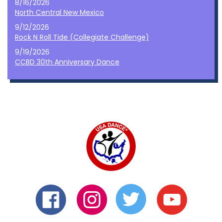
8/16/2026
North Central New Mexico
9/12/2026
Rock N Roll Tide (Collegiate Challenge)
9/19/2026
CCBD 30th Anniversary Dance