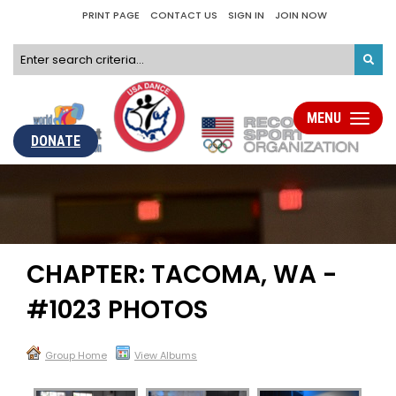
PRINT PAGE
CONTACT US
SIGN IN
JOIN NOW
MENU
Toggle
navigati
DONATE
CHAPTER: TACOMA, WA -
#1023 PHOTOS
Group Home
View Albums