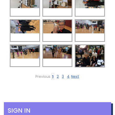
Previous
1
2
3
4
Next
SIGN IN