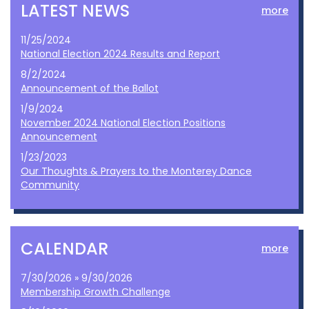
LATEST NEWS
more
11/25/2024
National Election 2024 Results and Report
8/2/2024
Announcement of the Ballot
1/9/2024
November 2024 National Election Positions
Announcement
1/23/2023
Our Thoughts & Prayers to the Monterey Dance
Community
CALENDAR
more
7/30/2026 » 9/30/2026
Membership Growth Challenge