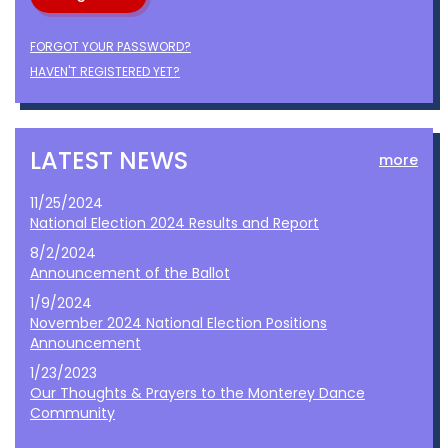
FORGOT YOUR PASSWORD?
HAVEN'T REGISTERED YET?
LATEST NEWS
more
11/25/2024
National Election 2024 Results and Report
8/2/2024
Announcement of the Ballot
1/9/2024
November 2024 National Election Positions
Announcement
1/23/2023
Our Thoughts & Prayers to the Monterey Dance
Community