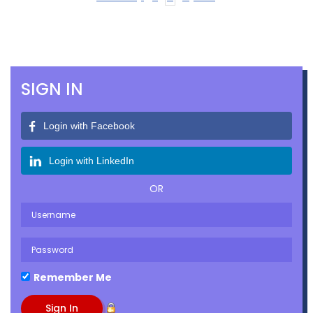
SIGN IN
Login with Facebook
Login with LinkedIn
OR
Remember Me