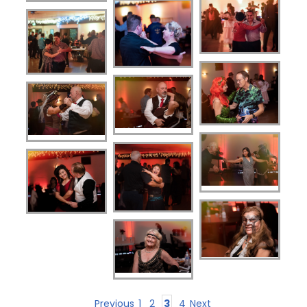
Previous
1
2
3
4
Next