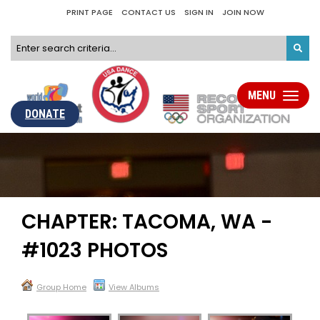
PRINT PAGE
CONTACT US
SIGN IN
JOIN NOW
MENU
Toggle
navigati
DONATE
CHAPTER: TACOMA, WA -
#1023 PHOTOS
Group Home
View Albums