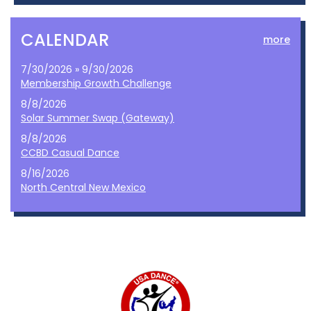
CALENDAR
more
7/30/2026 » 9/30/2026
Membership Growth Challenge
8/8/2026
Solar Summer Swap (Gateway)
8/8/2026
CCBD Casual Dance
8/16/2026
North Central New Mexico