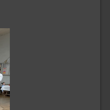
/8/2026
CBD Casual Dance