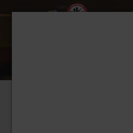
CHAPTER: DALLAS,
Group Home
View Albums