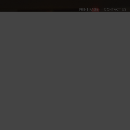
PRINT PAGE
CONTACT US
ABOUT
CALENDARS
SOCIAL
BALLROOM
COLLEGIATE
ACADE
 TX - 5044 PHOTOS
S