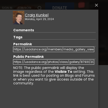
×
DONATE
SIGN IN
JOIN NOW
Craig Kunkel
Monday, April 29, 2024
Comments
MY
MEMBERSHIP
USA DANCE MARKETPLACE
Tags
Permalink
Public Permalink
NOTE: The public permalink will display the
image regardless of the
Visible To
setting. This
link is best used for posting on Blogs and Forums
or when you want to give access outside of the
IGN IN
community.
Login with Facebook
Login with LinkedIn