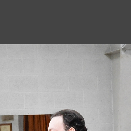
8
A
1
N
A
1
O
D
7
M
8
S
8
C