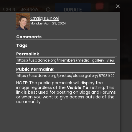
×
DONATE
SIGN IN
JOIN NOW
Craig Kunkel
Monday, April 29, 2024
Comments
MY
MEMBERSHIP
USA DANCE MARKETPLACE
Tags
Permalink
Public Permalink
NOTE: The public permalink will display the
image regardless of the
Visible To
setting. This
link is best used for posting on Blogs and Forums
or when you want to give access outside of the
IGN IN
community.
Login with Facebook
Login with LinkedIn