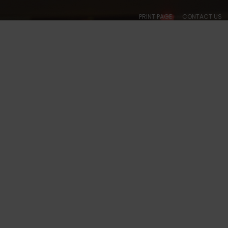
PRINT PAGE
CONTACT US
ABOUT
CALENDARS
SOCIAL
BALLROOM
COLLEGIATE
ACADE
 TX - 5044 PHOTOS
S