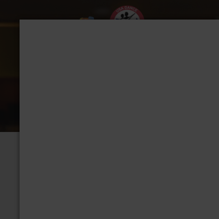
CHAPTER: DALLAS,
Group Home
View Albums