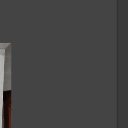
/2/2024
nnouncement of the Ballot
/9/2024
ovember 2024 National Election Positions
nnouncement
/23/2023
ur Thoughts & Prayers to the Monterey
ance Community
CALENDAR
more
/30/2026 » 9/30/2026
embership Growth Challenge
/8/2026
olar Summer Swap (Gateway)
/8/2026
CBD Casual Dance