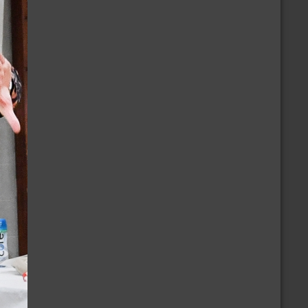
/16/2026
orth Central New Mexico