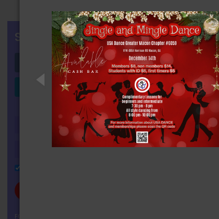
SIGN IN
Login with Facebook
Login with LinkedIn
OR
Remember Me
FORGOT YOUR PASSWORD?