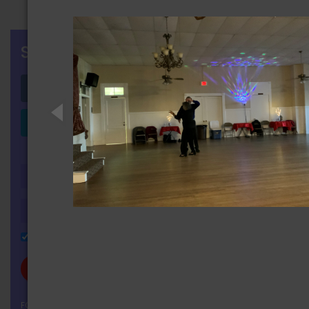
SIGN IN
Login with Facebook
Login with LinkedIn
OR
Remember Me
FORGOT YOUR PASSWORD?