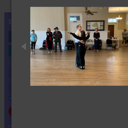
SIGN IN
Login with Facebook
Login with LinkedIn
OR
Remember Me
FORGOT YOUR PASSWORD?