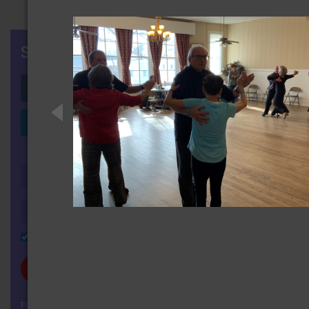
SIGN IN
Login with Facebook
Login with LinkedIn
OR
Remember Me
FORGOT YOUR PASSWORD?