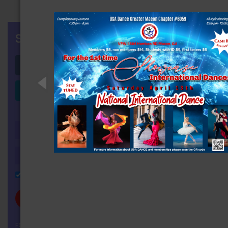
SIGN IN
Login with Facebook
Login with LinkedIn
OR
Remember Me
FORGOT YOUR PASSWORD?