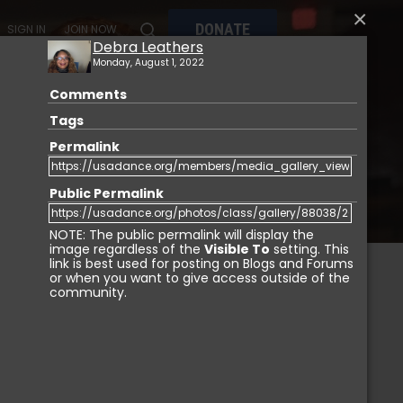
×
DONATE
SIGN IN
JOIN NOW
Debra Leathers
Monday, August 1, 2022
Comments
Tags
MY
MEMBERSHIP
USA DANCE MARKETPLACE
Permalink
Public Permalink
NOTE: The public permalink will display the
image regardless of the
Visible To
setting. This
link is best used for posting on Blogs and Forums
or when you want to give access outside of the
community.
IGN IN
Login with Facebook
Login with LinkedIn