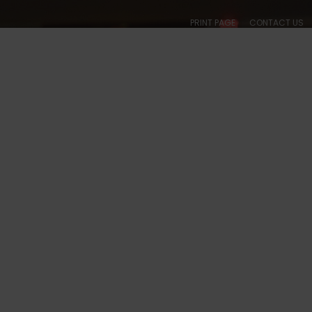
PRINT PAGE
CONTACT US
ABOUT
CALENDARS
SOCIAL
BALLROOM
COLLEGIATE
ACADE
, WA - #1023 PHOTOS
S