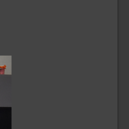
/2/2024
nnouncement of the Ballot
/9/2024
ovember 2024 National Election Positions
nnouncement
/23/2023
ur Thoughts & Prayers to the Monterey
ance Community
CALENDAR
more
/30/2026 » 9/30/2026
embership Growth Challenge
/4/2026 » 8/7/2026
AU Junior Olympic Games
/8/2026
olar Summer Swap (Gateway)