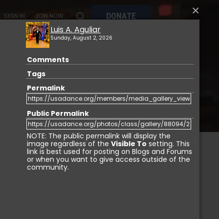
×
DONATE
SIGN IN
JOIN NOW
Luis A. Aguliar
Sunday, August 2, 2026
Comments
MY
MEMBERSHIP
USA DANCE MARKETPLACE
Tags
Permalink
Public Permalink
NOTE: The public permalink will display the
image regardless of the
Visible To
setting. This
link is best used for posting on Blogs and Forums
or when you want to give access outside of the
IGN IN
community.
Login with Facebook
Login with LinkedIn