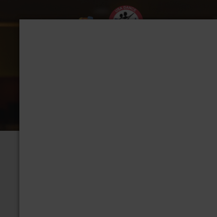
CHAPTER: TACOMA
Group Home
View Albums