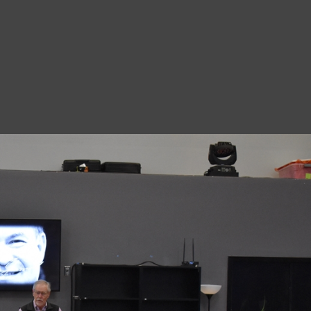
8
A
1
N
A
1
O
D
7
M
8
A
8
S