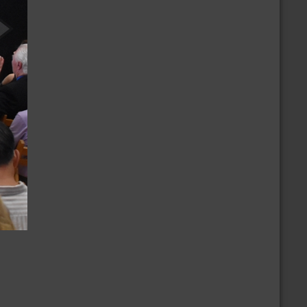
/8/2026
CBD Casual Dance