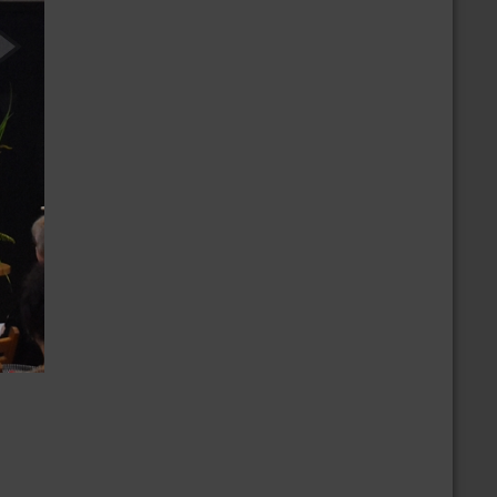
/19/2026
CBD 30th Anniversary Dance