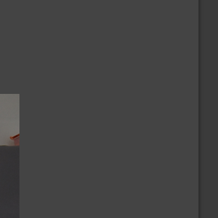
/2/2024
nnouncement of the Ballot
/9/2024
ovember 2024 National Election Positions
nnouncement
/23/2023
ur Thoughts & Prayers to the Monterey
ance Community
CALENDAR
more
/30/2026 » 9/30/2026
embership Growth Challenge
/16/2026
orth Central New Mexico
/12/2026
ck N Roll Tide (Collegiate Challenge)