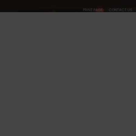
PRINT PAGE
CONTACT US
ABOUT
CALENDARS
SOCIAL
BALLROOM
COLLEGIATE
ACADE
, WA - #1023 PHOTOS
S