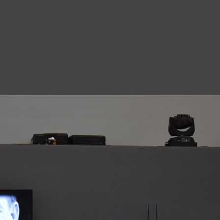
8
A
1
N
A
1
O
D
7
M
8
N
9
Ro