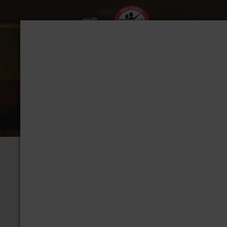
CHAPTER: TACOMA
Group Home
View Albums