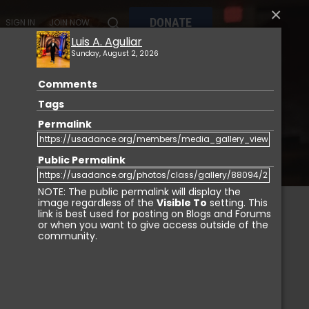
×
DONATE
SIGN IN
JOIN NOW
Luis A. Aguliar
Sunday, August 2, 2026
Comments
MY
MEMBERSHIP
USA DANCE MARKETPLACE
Tags
Permalink
Public Permalink
NOTE: The public permalink will display the
image regardless of the
Visible To
setting. This
link is best used for posting on Blogs and Forums
or when you want to give access outside of the
IGN IN
community.
Login with Facebook
Login with LinkedIn