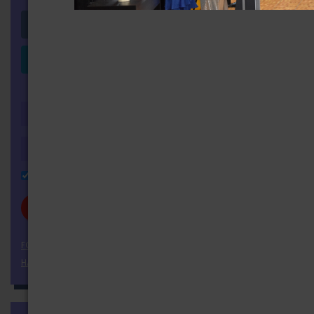
Login with Facebook
Login with LinkedIn
OR
Remember Me
FORGOT YOUR PASSWORD?
HAVEN'T REGISTERED YET?