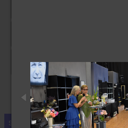
Previous
1
2
3
4
Next
SIGN IN