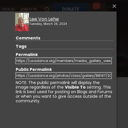
×
DONATE
SIGN IN
JOIN NOW
Lee Von Lehe
Tuesday, March 26, 2024
Comments
MY
MEMBERSHIP
USA DANCE MARKETPLACE
Tags
Permalink
Public Permalink
NOTE: The public permalink will display the
image regardless of the
Visible To
setting. This
link is best used for posting on Blogs and Forums
IGN IN
or when you want to give access outside of the
community.
Login with Facebook
Login with LinkedIn