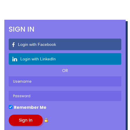
SIGN IN
Login with Facebook
Login with LinkedIn
OR
Remember Me