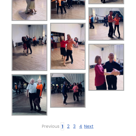
Previous
1
2
3
4
Next