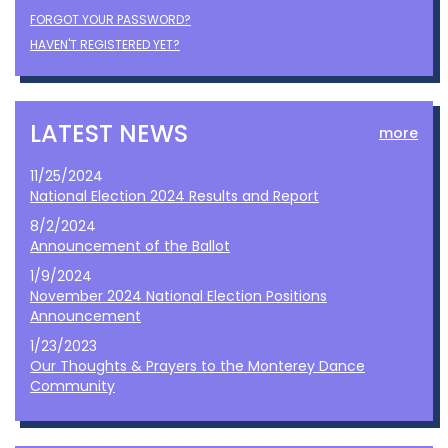
FORGOT YOUR PASSWORD?
HAVEN'T REGISTERED YET?
LATEST NEWS
more
11/25/2024
National Election 2024 Results and Report
8/2/2024
Announcement of the Ballot
1/9/2024
November 2024 National Election Positions
Announcement
1/23/2023
Our Thoughts & Prayers to the Monterey Dance
Community