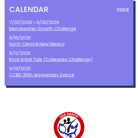
CALENDAR
more
7/30/2026 » 9/30/2026
Membership Growth Challenge
8/16/2026
North Central New Mexico
9/12/2026
Rock N Roll Tide (Collegiate Challenge)
9/19/2026
CCBD 30th Anniversary Dance