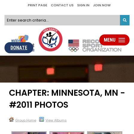
PRINT PAGE
CONTACT US
SIGN IN
JOIN NOW
MENU
Toggle
navigati
DONATE
CHAPTER: MINNESOTA, MN -
#2011 PHOTOS
Group Home
View Albums