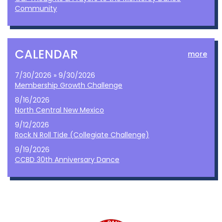
Community
CALENDAR
more
7/30/2026 » 9/30/2026
Membership Growth Challenge
8/16/2026
North Central New Mexico
9/12/2026
Rock N Roll Tide (Collegiate Challenge)
9/19/2026
CCBD 30th Anniversary Dance