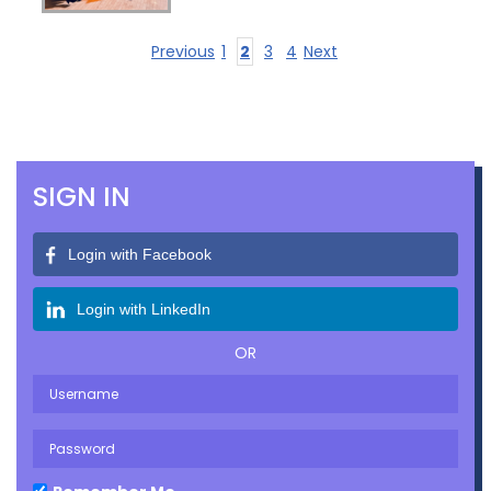
Previous
1
2
3
4
Next
SIGN IN
Login with Facebook
Login with LinkedIn
OR