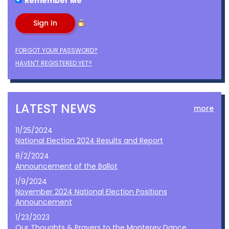
Remember Me
FORGOT YOUR PASSWORD?
HAVEN'T REGISTERED YET?
LATEST NEWS
more
11/25/2024
National Election 2024 Results and Report
8/2/2024
Announcement of the Ballot
1/9/2024
November 2024 National Election Positions
Announcement
1/23/2023
Our Thoughts & Prayers to the Monterey Dance