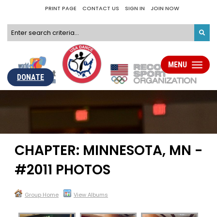
PRINT PAGE
CONTACT US
SIGN IN
JOIN NOW
MENU
Toggle
navigati
DONATE
CHAPTER: MINNESOTA, MN -
#2011 PHOTOS
Group Home
View Albums