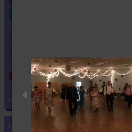
Login with LinkedIn
OR
Remember Me
FORGOT YOUR PASSWORD?
HAVEN'T REGISTERED YET?
LATEST NEWS
more