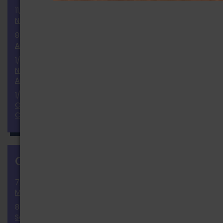
11/25/2024
National Election 2024 Results and Report
8/2/2024
Announcement of the Ballot
1/9/2024
November 2024 National Election Positions
Announcement
1/23/2023
Our Thoughts & Prayers to the Monterey Dance
Community
CALENDAR
more
7/30/2026 » 9/30/2026
Membership Growth Challenge
8/8/2026
Solar Summer Swap (Gateway)