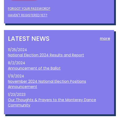
FORGOT YOUR PASSWORD?
HAVEN'T REGISTERED YET?
LATEST NEWS
more
11/25/2024
National Election 2024 Results and Report
8/2/2024
Announcement of the Ballot
1/9/2024
November 2024 National Election Positions
Announcement
1/23/2023
Our Thoughts & Prayers to the Monterey Dance
Community