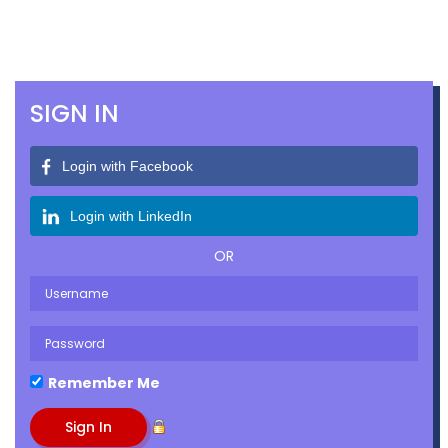
SIGN IN
Login with Facebook
Login with LinkedIn
OR
Remember Me