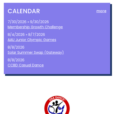
CALENDAR
more
7/30/2026 » 9/30/2026
Membership Growth Challenge
8/4/2026 » 8/7/2026
AAU Junior Olympic Games
8/8/2026
Solar Summer Swap (Gateway)
8/8/2026
CCBD Casual Dance