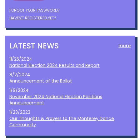
FORGOT YOUR PASSWORD?
HAVEN'T REGISTERED YET?
LATEST NEWS
more
11/25/2024
National Election 2024 Results and Report
8/2/2024
Announcement of the Ballot
1/9/2024
November 2024 National Election Positions
Announcement
1/23/2023
Our Thoughts & Prayers to the Monterey Dance
Community