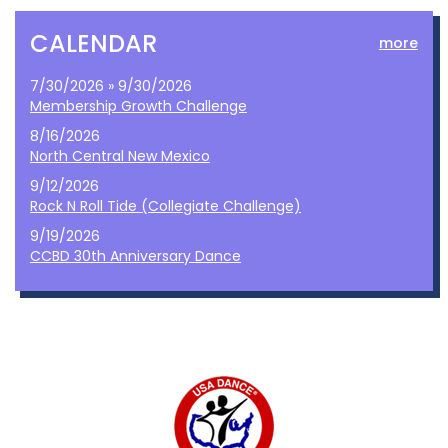
CALENDAR
more
7/30/2026 » 9/30/2026
Membership Growth Challenge
8/16/2026
North Central New Mexico
9/12/2026
Rock N Roll Tide (Collegiate Challenge)
9/19/2026
CCBD 30th Anniversary Dance