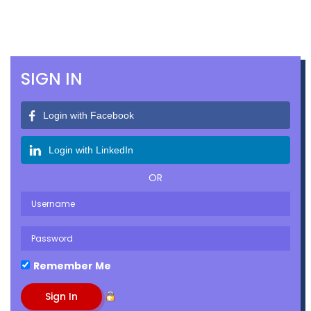
SIGN IN
Login with Facebook
Login with LinkedIn
OR
Remember Me