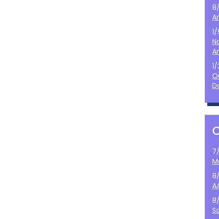
8
A
1
N
A
1
O
D
7
M
8
A
8
S