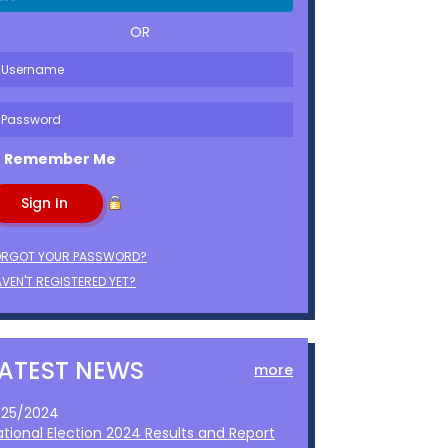
OR
Remember Me
ORGOT YOUR PASSWORD?
VEN'T REGISTERED YET?
LATEST NEWS
more
1/25/2024
ational Election 2024 Results and Report