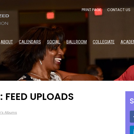
PRINT PAGE
CONTACT US
ABOUT
CALENDARS
SOCIAL
BALLROOM
COLLEGIATE
ACADE
: FEED UPLOADS
S
r's Albums