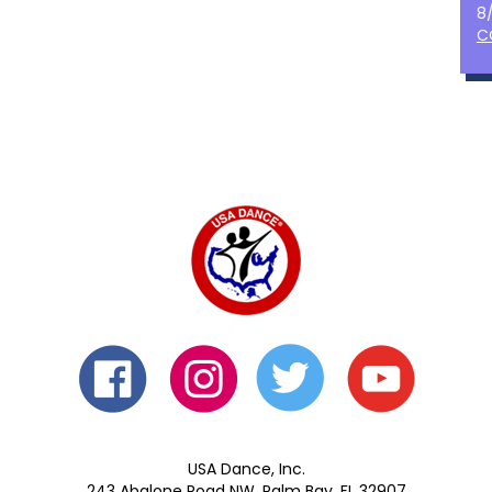
8
C
USA Dance, Inc.
243 Abalone Road NW, Palm Bay, FL 32907