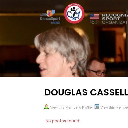
DOUGLAS CASSELL
View this Member's Profile
View this Membe
No photos found.