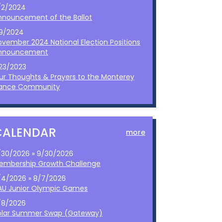
/2/2024
nnouncement of the Ballot
/9/2024
ovember 2024 National Election Positions
nnouncement
/23/2023
ur Thoughts & Prayers to the Monterey
ance Community
CALENDAR
more
/30/2026 » 9/30/2026
embership Growth Challenge
/4/2026 » 8/7/2026
AU Junior Olympic Games
/8/2026
olar Summer Swap (Gateway)