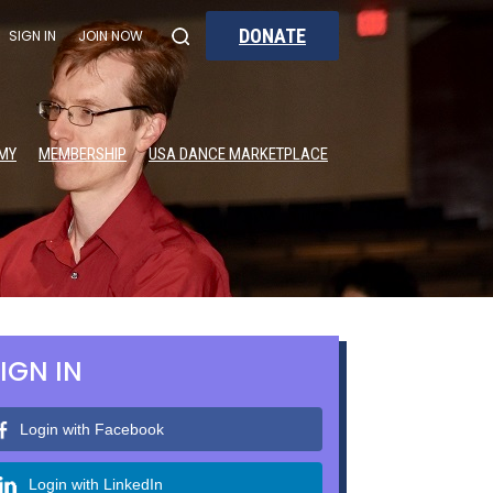
DONATE
SIGN IN
JOIN NOW
MY
MEMBERSHIP
USA DANCE MARKETPLACE
IGN IN
Login with Facebook
Login with LinkedIn