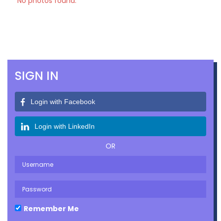
No photos found.
SIGN IN
Login with Facebook
Login with LinkedIn
OR
Remember Me