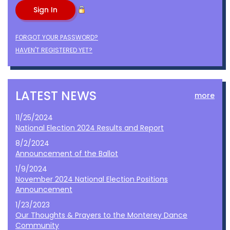
FORGOT YOUR PASSWORD?
HAVEN'T REGISTERED YET?
LATEST NEWS
more
11/25/2024
National Election 2024 Results and Report
8/2/2024
Announcement of the Ballot
1/9/2024
November 2024 National Election Positions
Announcement
1/23/2023
Our Thoughts & Prayers to the Monterey Dance
Community