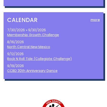
CALENDAR
more
7/30/2026 » 9/30/2026
Membership Growth Challenge
8/16/2026
North Central New Mexico
9/12/2026
Rock N Roll Tide (Collegiate Challenge)
9/19/2026
CCBD 30th Anniversary Dance