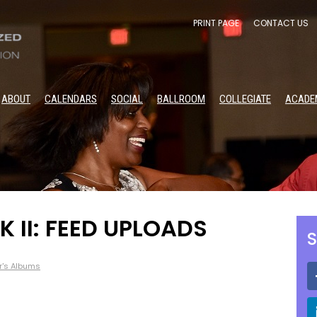
PRINT PAGE
CONTACT US
ABOUT
CALENDARS
SOCIAL
BALLROOM
COLLEGIATE
ACADE
 II: FEED UPLOADS
S
r's Albums