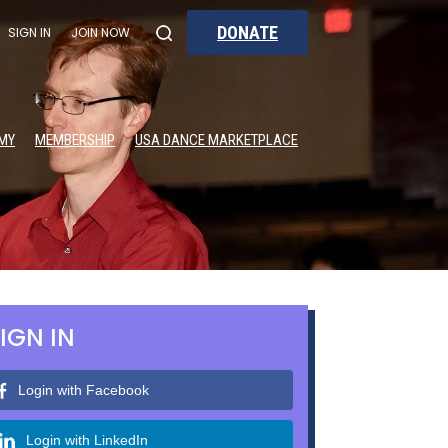
DONATE
SIGN IN
JOIN NOW
MY
MEMBERSHIP
USA DANCE MARKETPLACE
IGN IN
Login with Facebook
Login with LinkedIn