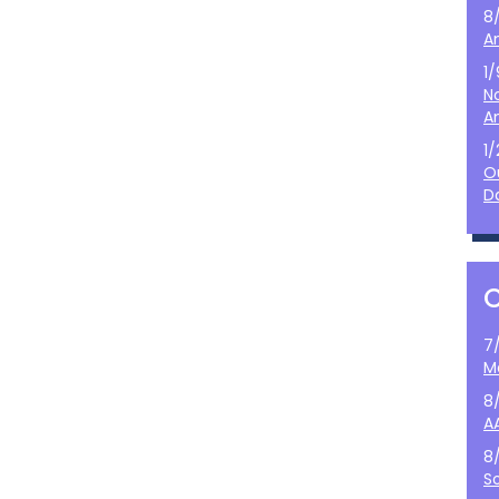
8
A
1
N
A
1
O
D
7
M
8
A
8
S