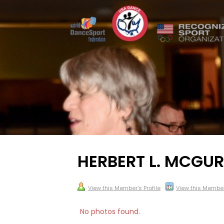
HERBERT L. MCGURK
View this Member's Profile
View this Membe
No photos found.