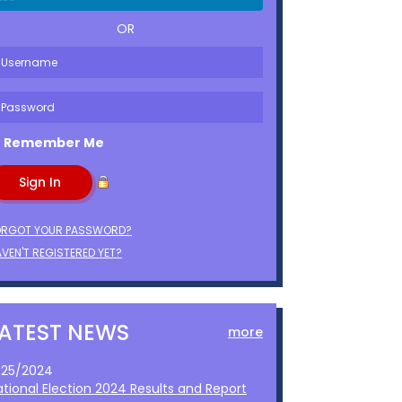
OR
Remember Me
ORGOT YOUR PASSWORD?
VEN'T REGISTERED YET?
LATEST NEWS
more
1/25/2024
ational Election 2024 Results and Report