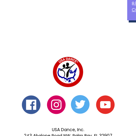
8
C
USA Dance, Inc.
243 Abalone Road NW, Palm Bay, FL 32907