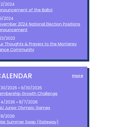
/2/2024
nnouncement of the Ballot
/9/2024
ovember 2024 National Election Positions
nnouncement
/23/2023
ur Thoughts & Prayers to the Monterey
ance Community
CALENDAR
more
/30/2026 » 9/30/2026
embership Growth Challenge
/4/2026 » 8/7/2026
AU Junior Olympic Games
/8/2026
olar Summer Swap (Gateway)