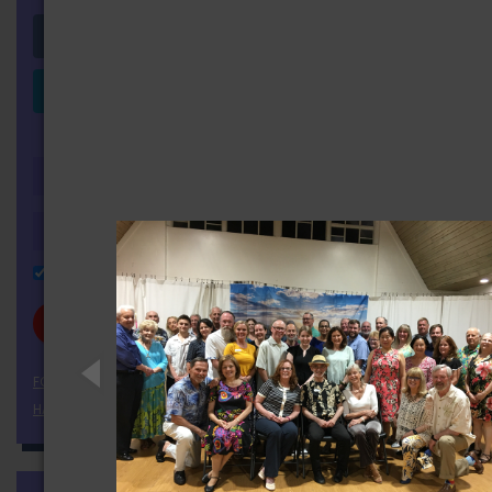
Login with Facebook
Login with LinkedIn
OR
Remember Me
FORGOT YOUR PASSWORD?
HAVEN'T REGISTERED YET?