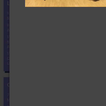
LATEST NEWS
more
11/25/2024
National Election 2024 Results and Report
8/2/2024
Announcement of the Ballot
1/9/2024
November 2024 National Election Positions
Announcement
1/23/2023
Our Thoughts & Prayers to the Monterey Dance
Community
CALENDAR
more
7/30/2026 » 9/30/2026
Membership Growth Challenge