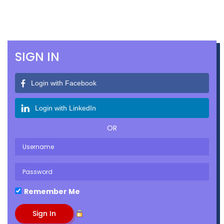
SIGN IN
Login with Facebook
Login with LinkedIn
OR
Remember Me