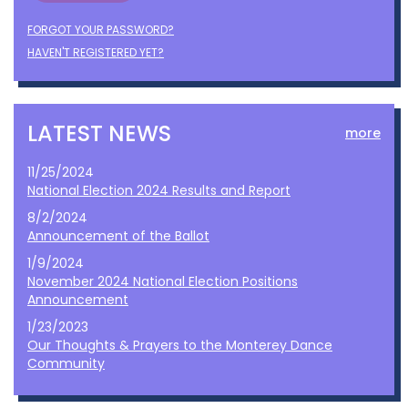
FORGOT YOUR PASSWORD?
HAVEN'T REGISTERED YET?
LATEST NEWS
more
11/25/2024
National Election 2024 Results and Report
8/2/2024
Announcement of the Ballot
1/9/2024
November 2024 National Election Positions
Announcement
1/23/2023
Our Thoughts & Prayers to the Monterey Dance
Community