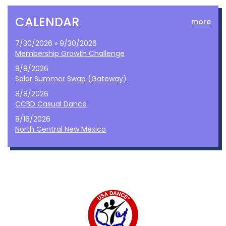
CALENDAR
more
7/30/2026 » 9/30/2026
Membership Growth Challenge
8/8/2026
Solar Summer Swap (Gateway)
8/8/2026
CCBD Casual Dance
8/16/2026
North Central New Mexico