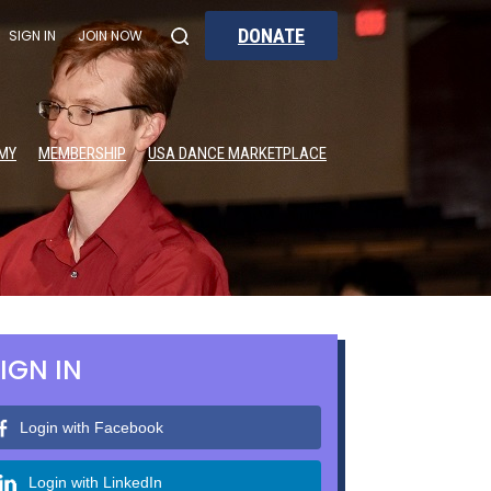
DONATE
SIGN IN
JOIN NOW
MY
MEMBERSHIP
USA DANCE MARKETPLACE
IGN IN
Login with Facebook
Login with LinkedIn