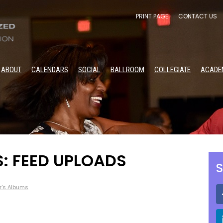
PRINT PAGE
CONTACT US
ABOUT
CALENDARS
SOCIAL
BALLROOM
COLLEGIATE
ACADE
S: FEED UPLOADS
S
r's Albums