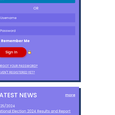
OR
Remember Me
ORGOT YOUR PASSWORD?
VEN'T REGISTERED YET?
LATEST NEWS
more
1/25/2024
ational Election 2024 Results and Report