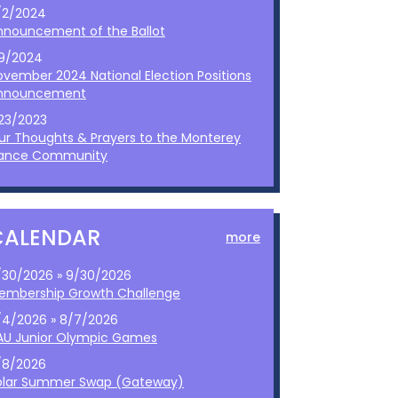
/2/2024
nnouncement of the Ballot
/9/2024
ovember 2024 National Election Positions
nnouncement
/23/2023
ur Thoughts & Prayers to the Monterey
ance Community
CALENDAR
more
/30/2026 » 9/30/2026
embership Growth Challenge
/4/2026 » 8/7/2026
AU Junior Olympic Games
/8/2026
olar Summer Swap (Gateway)