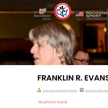
FRANKLIN R. EVAN
View this Member's Profile
View this Membe
No photos found.