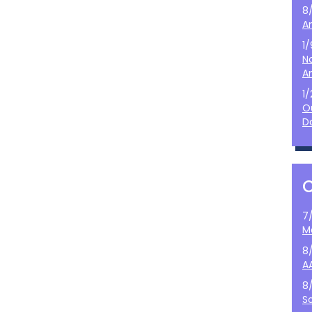
8
A
1
N
A
1
O
D
7
M
8
A
8
S