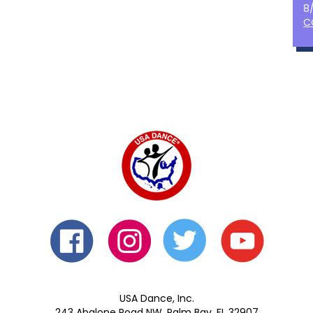
8
C
USA Dance, Inc.
243 Abalone Road NW, Palm Bay, FL 32907