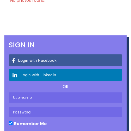
No photos found.
SIGN IN
Login with Facebook
Login with LinkedIn
OR
Remember Me