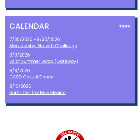
CALENDAR
more
7/30/2026 » 9/30/2026
Membership Growth Challenge
8/8/2026
Solar Summer Swap (Gateway)
8/8/2026
CCBD Casual Dance
8/16/2026
North Central New Mexico