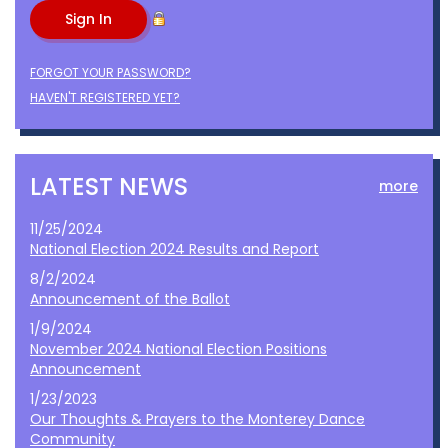
FORGOT YOUR PASSWORD?
HAVEN'T REGISTERED YET?
LATEST NEWS
more
11/25/2024
National Election 2024 Results and Report
8/2/2024
Announcement of the Ballot
1/9/2024
November 2024 National Election Positions
Announcement
1/23/2023
Our Thoughts & Prayers to the Monterey Dance
Community