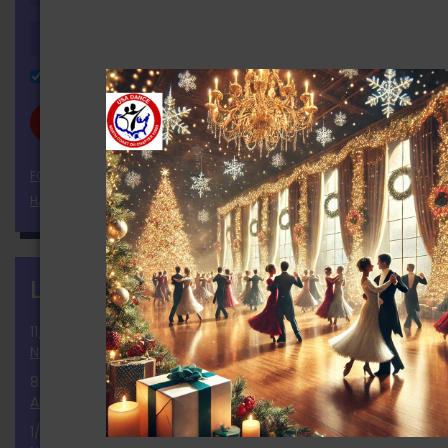
Remember Me
FORGOT YOUR PASSWORD?
HAVEN'T REGISTERED YET?
LATEST NEWS
more
11/25/2024
National Election 2024 Results and Report
8/2/2024
Announcement of the Ballot
1/9/2024