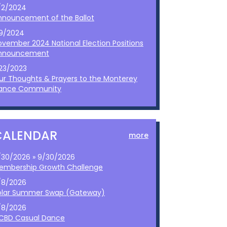
/2/2024
nnouncement of the Ballot
/9/2024
ovember 2024 National Election Positions
nnouncement
/23/2023
ur Thoughts & Prayers to the Monterey
ance Community
CALENDAR
more
/30/2026 » 9/30/2026
embership Growth Challenge
/8/2026
olar Summer Swap (Gateway)
/8/2026
CBD Casual Dance