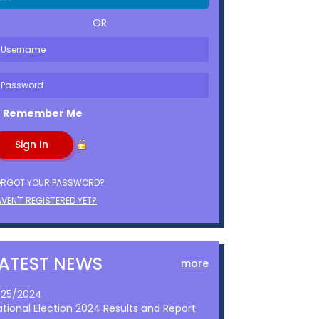
OR
Remember Me
ORGOT YOUR PASSWORD?
VEN'T REGISTERED YET?
LATEST NEWS
more
1/25/2024
ational Election 2024 Results and Report