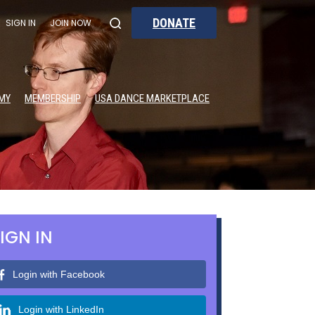
DONATE
SIGN IN
JOIN NOW
MY
MEMBERSHIP
USA DANCE MARKETPLACE
IGN IN
Login with Facebook
Login with LinkedIn