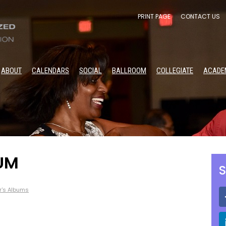
PRINT PAGE
CONTACT US
ABOUT
CALENDARS
SOCIAL
BALLROOM
COLLEGIATE
ACADE
UM
S
r's Albums