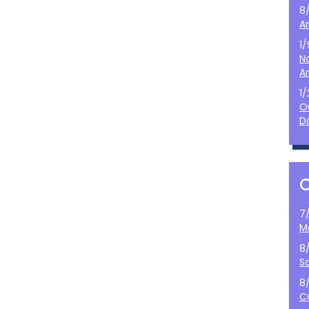
8
A
1
N
A
1
O
D
7
M
8
S
8
C