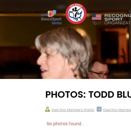
PHOTOS: TODD BL
View this Member's Profile
View this Membe
No photos found.