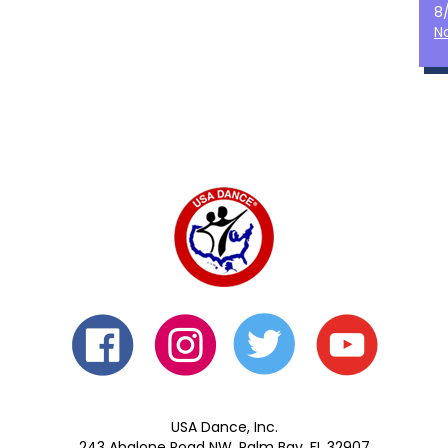
8
N
USA Dance, Inc.
243 Abalone Road NW, Palm Bay, FL 32907