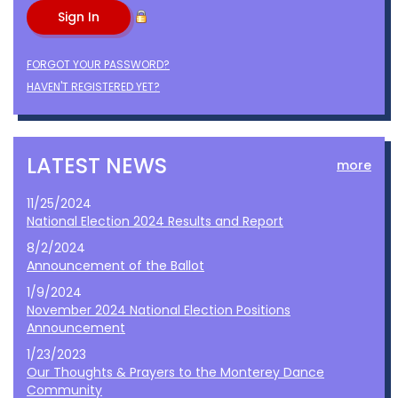
FORGOT YOUR PASSWORD?
HAVEN'T REGISTERED YET?
LATEST NEWS
more
11/25/2024
National Election 2024 Results and Report
8/2/2024
Announcement of the Ballot
1/9/2024
November 2024 National Election Positions
Announcement
1/23/2023
Our Thoughts & Prayers to the Monterey Dance
Community