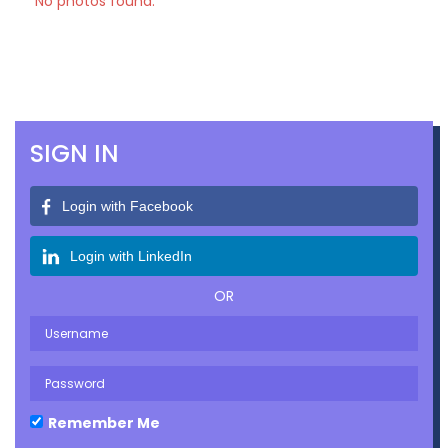
No photos found.
SIGN IN
Login with Facebook
Login with LinkedIn
OR
Remember Me