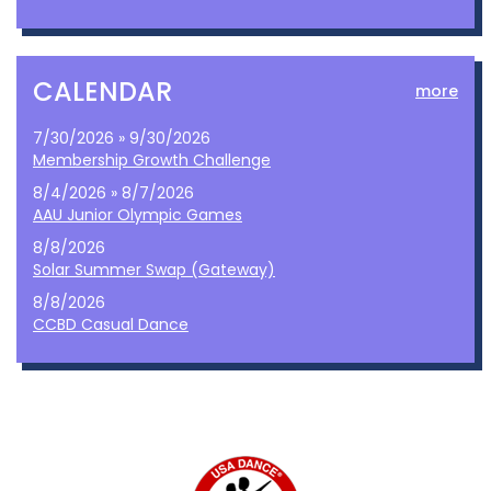
CALENDAR
more
7/30/2026 » 9/30/2026
Membership Growth Challenge
8/4/2026 » 8/7/2026
AAU Junior Olympic Games
8/8/2026
Solar Summer Swap (Gateway)
8/8/2026
CCBD Casual Dance