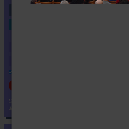
Login with Facebook
Login with LinkedIn
OR
Remember Me
FORGOT YOUR PASSWORD?
HAVEN'T REGISTERED YET?