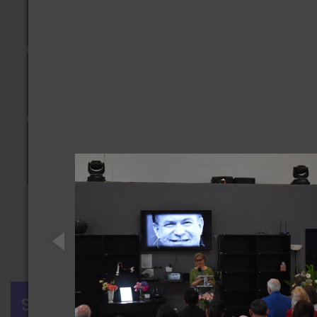
Previous
1
2
3
4
Next
SIGN IN