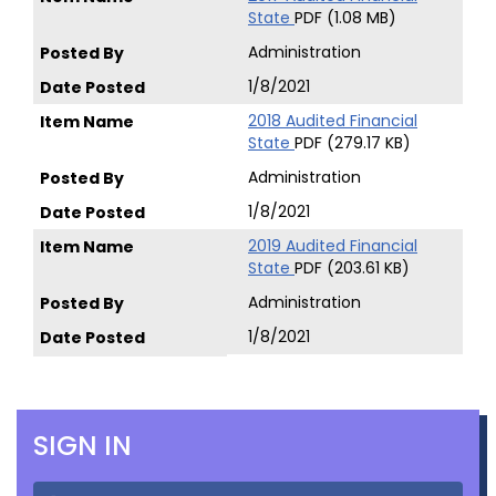
State
PDF (1.08 MB)
Administration
1/8/2021
2018 Audited Financial
State
PDF (279.17 KB)
Administration
1/8/2021
2019 Audited Financial
State
PDF (203.61 KB)
Administration
1/8/2021
SIGN IN