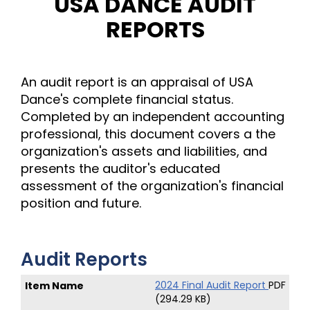
USA DANCE AUDIT
REPORTS
An audit report is an appraisal of USA
Dance's complete financial status.
Completed by an independent accounting
professional, this document covers a the
organization's assets and liabilities, and
presents the auditor's educated
assessment of the organization's financial
position and future.
Audit Reports
2024 Final Audit Report
PDF
(294.29 KB)