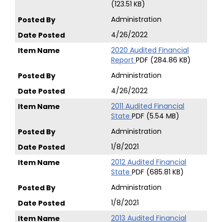
(123.51 KB)
Administration
4/26/2022
2020 Audited Financial
Report
PDF (284.86 KB)
Administration
4/26/2022
2011 Audited Financial
State
PDF (5.54 MB)
Administration
1/8/2021
2012 Audited Financial
State
PDF (685.81 KB)
Administration
1/8/2021
2013 Audited Financial