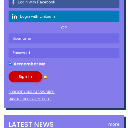
Login with Facebook
Login with LinkedIn
OR
Remember Me
FORGOT YOUR PASSWORD?
HAVEN'T REGISTERED YET?
LATEST NEWS
more