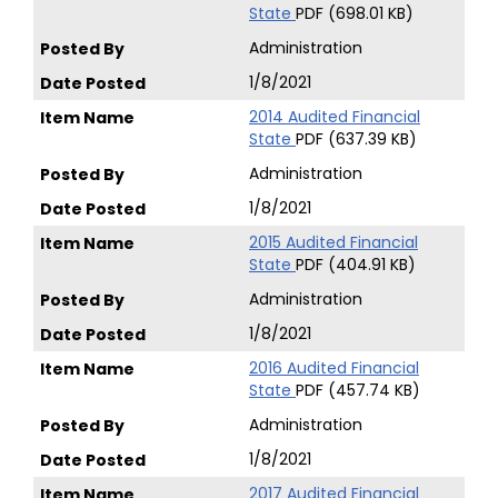
State
PDF (698.01 KB)
Administration
1/8/2021
2014 Audited Financial
State
PDF (637.39 KB)
Administration
1/8/2021
2015 Audited Financial
State
PDF (404.91 KB)
Administration
1/8/2021
2016 Audited Financial
State
PDF (457.74 KB)
Administration
1/8/2021
2017 Audited Financial