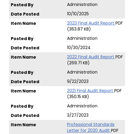
Administration
10/10/2025
2023 Final Audit Report
PDF
(363.87 KB)
Administration
10/30/2024
2022 Final Audit Report
PDF
(269.71 KB)
Administration
9/22/2023
2021 Final Audit Report
PDF
(350.15 KB)
Administration
3/27/2023
Professional Standards
Letter for 2020 Audit
PDF