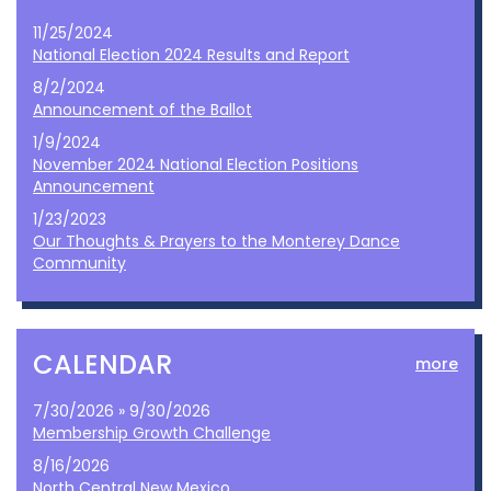
11/25/2024
National Election 2024 Results and Report
8/2/2024
Announcement of the Ballot
1/9/2024
November 2024 National Election Positions
Announcement
1/23/2023
Our Thoughts & Prayers to the Monterey Dance
Community
CALENDAR
more
7/30/2026 » 9/30/2026
Membership Growth Challenge
8/16/2026
North Central New Mexico