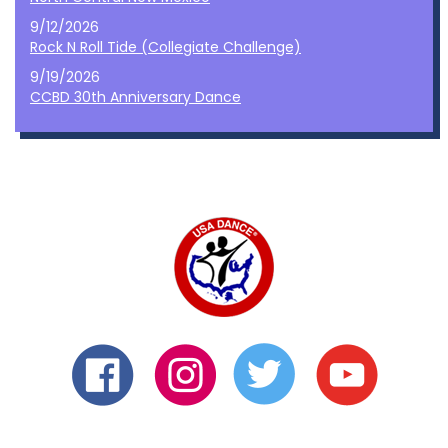
9/12/2026
Rock N Roll Tide (Collegiate Challenge)
9/19/2026
CCBD 30th Anniversary Dance